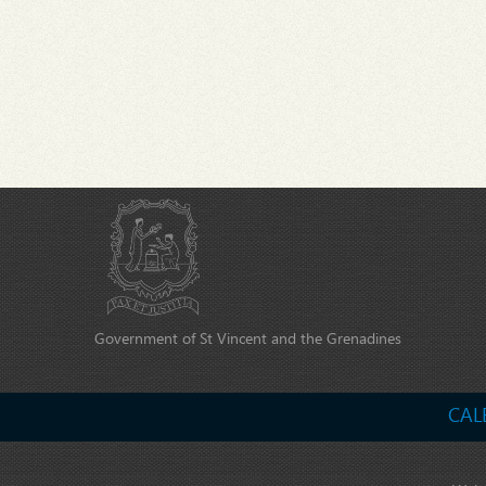
Government of St Vincent and the Grenadines
CAL