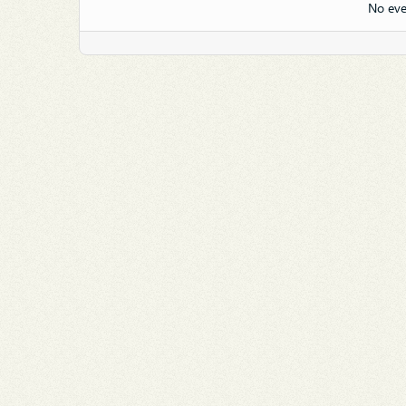
No eve