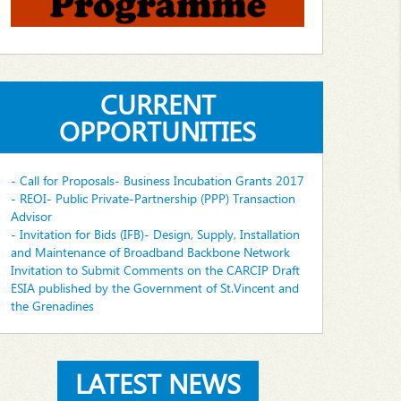
CURRENT
OPPORTUNITIES
- Call for Proposals- Business Incubation Grants 2017
- REOI- Public Private-Partnership (PPP) Transaction
Advisor
- Invitation for Bids (IFB)- Design, Supply, Installation
and Maintenance of Broadband Backbone Network
Invitation to Submit Comments on the CARCIP Draft
ESIA published by the Government of St.Vincent and
the Grenadines
LATEST NEWS