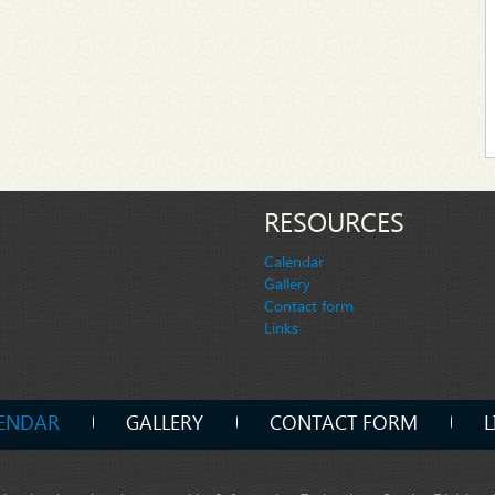
RESOURCES
Calendar
Gallery
Contact form
Links
ENDAR
GALLERY
CONTACT FORM
L