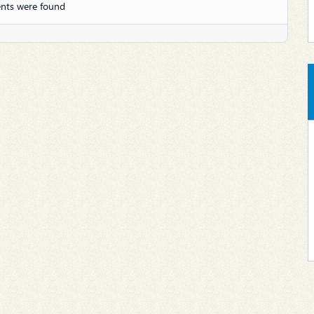
nts were found