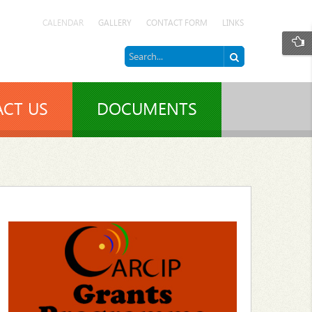
CALENDAR
GALLERY
CONTACT FORM
LINKS
CT US
DOCUMENTS