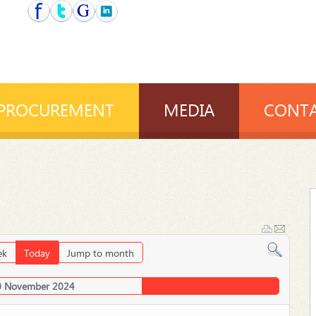
PROCUREMENT
MEDIA
CONTA
ek
Today
Jump to month
0 November 2024