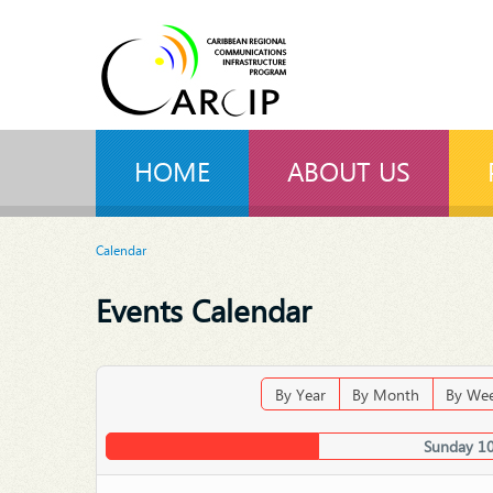
HOME
ABOUT US
Calendar
Events Calendar
By Year
By Month
By We
Sunday 1