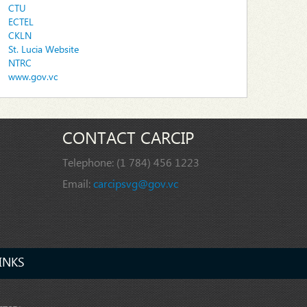
CTU
ECTEL
CKLN
St. Lucia Website
NTRC
www.gov.vc
CONTACT CARCIP
Telephone:
(1 784) 456 1223
Email:
carcipsvg@gov.vc
INKS