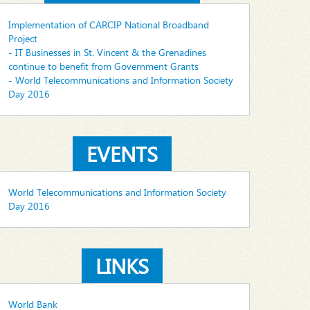
Implementation of CARCIP National Broadband
Project
- IT Businesses in St. Vincent & the Grenadines
continue to benefit from Government Grants
- World Telecommunications and Information Society
Day 2016
EVENTS
World Telecommunications and Information Society
Day 2016
LINKS
World Bank