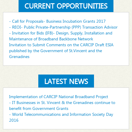
CURRENT OPPORTUNITIES
- Call for Proposals- Business Incubation Grants 2017
- REOI- Public Private-Partnership (PPP) Transaction Advisor
- Invitation for Bids (IFB)- Design, Supply, Installation and
Maintenance of Broadband Backbone Network
Invitation to Submit Comments on the CARCIP Draft ESIA
published by the Government of St.Vincent and the
Grenadines
LATEST NEWS
Implementation of CARCIP National Broadband Project
- IT Businesses in St. Vincent & the Grenadines continue to
benefit from Government Grants
- World Telecommunications and Information Society Day
2016