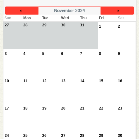
November 2024
Sun
Mon
Tue
Wed
Thu
Fri
Sat
27
28
29
30
31
1
2
3
4
5
6
7
8
9
10
11
12
13
14
15
16
17
18
19
20
21
22
23
24
25
26
27
28
29
30