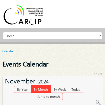
Calendar
Events Calendar
November,
2024
By Year
By Month
By Week
Today
Jump to month