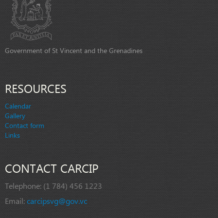
Government of St Vincent and the Grenadines
RESOURCES
Calendar
Gallery
Contact form
Links
CONTACT CARCIP
Telephone:
(1 784) 456 1223
Email:
carcipsvg@gov.vc