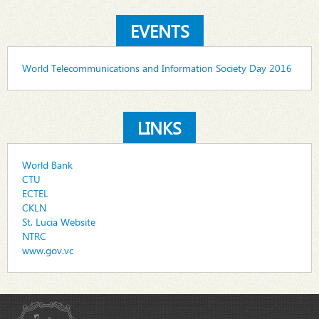
EVENTS
World Telecommunications and Information Society Day 2016
LINKS
World Bank
CTU
ECTEL
CKLN
St. Lucia Website
NTRC
www.gov.vc