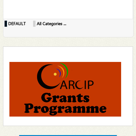
DEFAULT
All Categories ...