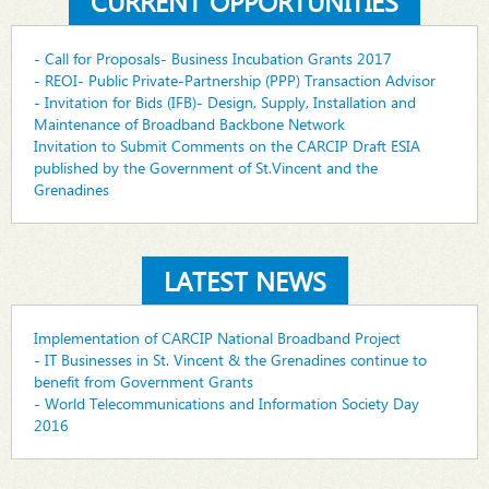
CURRENT OPPORTUNITIES
- Call for Proposals- Business Incubation Grants 2017
- REOI- Public Private-Partnership (PPP) Transaction Advisor
- Invitation for Bids (IFB)- Design, Supply, Installation and
Maintenance of Broadband Backbone Network
Invitation to Submit Comments on the CARCIP Draft ESIA
published by the Government of St.Vincent and the
Grenadines
LATEST NEWS
Implementation of CARCIP National Broadband Project
- IT Businesses in St. Vincent & the Grenadines continue to
benefit from Government Grants
- World Telecommunications and Information Society Day
2016