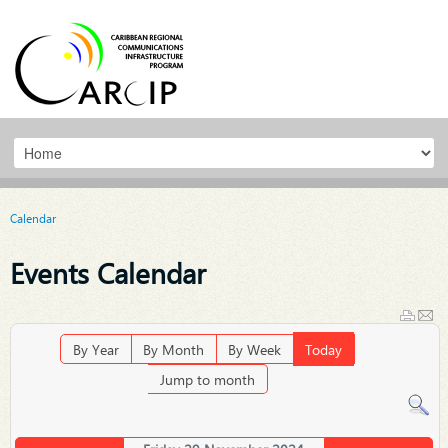
Calendar
Events Calendar
By Year
By Month
By Week
Today
Jump to month