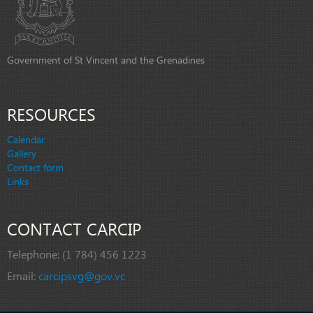
Government of St Vincent and the Grenadines
RESOURCES
Calendar
Gallery
Contact form
Links
CONTACT CARCIP
Telephone:
(1 784) 456 1223
Email:
carcipsvg@gov.vc