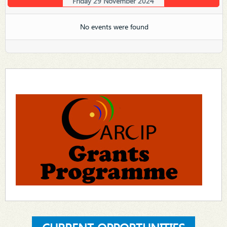
Friday 29 November 2024
No events were found