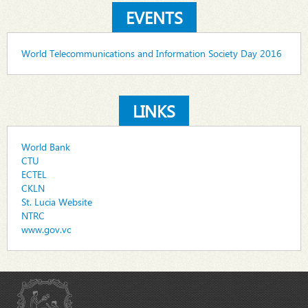
EVENTS
World Telecommunications and Information Society Day 2016
LINKS
World Bank
CTU
ECTEL
CKLN
St. Lucia Website
NTRC
www.gov.vc