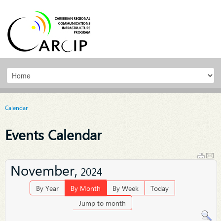
Calendar
Events Calendar
November,
2024
By Year
By Month
By Week
Today
Jump to month