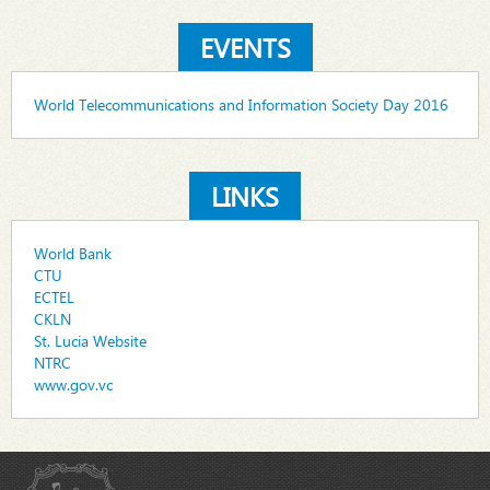
EVENTS
World Telecommunications and Information Society Day 2016
LINKS
World Bank
CTU
ECTEL
CKLN
St. Lucia Website
NTRC
www.gov.vc