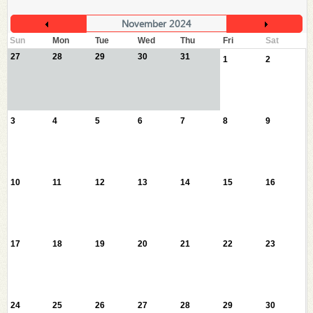
November 2024
Sun
Mon
Tue
Wed
Thu
Fri
Sat
27
28
29
30
31
1
2
3
4
5
6
7
8
9
10
11
12
13
14
15
16
17
18
19
20
21
22
23
24
25
26
27
28
29
30