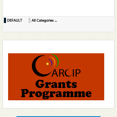
DEFAULT
All Categories ...