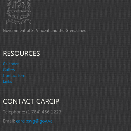
Government of St Vincent and the Grenadines
RESOURCES
Calendar
Gallery
Contact form
Links
CONTACT CARCIP
Telephone:
(1 784) 456 1223
Email:
carcipsvg@gov.vc