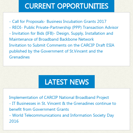
CURRENT OPPORTUNITIES
- Call for Proposals- Business Incubation Grants 2017
- REOI- Public Private-Partnership (PPP) Transaction Advisor
- Invitation for Bids (IFB)- Design, Supply, Installation and
Maintenance of Broadband Backbone Network
Invitation to Submit Comments on the CARCIP Draft ESIA
published by the Government of St.Vincent and the
Grenadines
LATEST NEWS
Implementation of CARCIP National Broadband Project
- IT Businesses in St. Vincent & the Grenadines continue to
benefit from Government Grants
- World Telecommunications and Information Society Day
2016