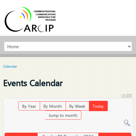
Calendar
Events Calendar
By Year
By Month
By Week
Today
Jump to month