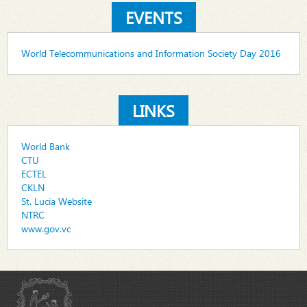
EVENTS
World Telecommunications and Information Society Day 2016
LINKS
World Bank
CTU
ECTEL
CKLN
St. Lucia Website
NTRC
www.gov.vc