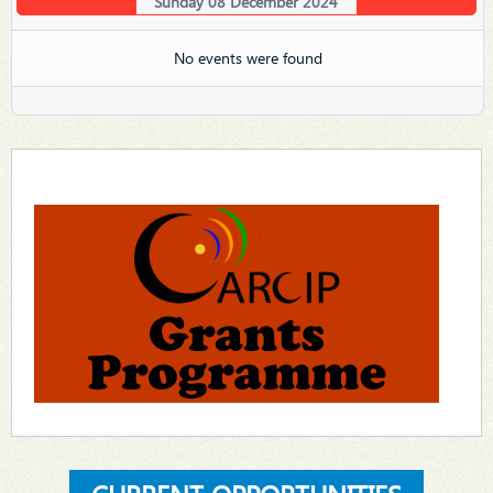
Sunday 08 December 2024
No events were found