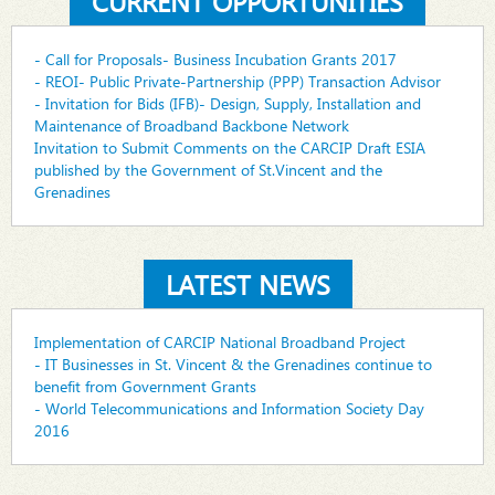
CURRENT OPPORTUNITIES
- Call for Proposals- Business Incubation Grants 2017
- REOI- Public Private-Partnership (PPP) Transaction Advisor
- Invitation for Bids (IFB)- Design, Supply, Installation and
Maintenance of Broadband Backbone Network
Invitation to Submit Comments on the CARCIP Draft ESIA
published by the Government of St.Vincent and the
Grenadines
LATEST NEWS
Implementation of CARCIP National Broadband Project
- IT Businesses in St. Vincent & the Grenadines continue to
benefit from Government Grants
- World Telecommunications and Information Society Day
2016