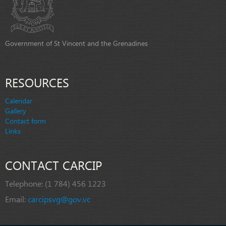
Government of St Vincent and the Grenadines
RESOURCES
Calendar
Gallery
Contact form
Links
CONTACT CARCIP
Telephone:
(1 784) 456 1223
Email:
carcipsvg@gov.vc