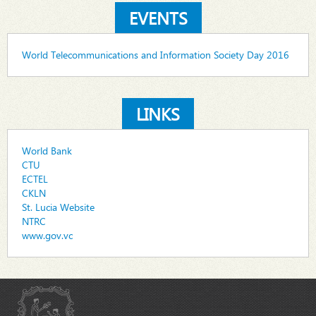
EVENTS
World Telecommunications and Information Society Day 2016
LINKS
World Bank
CTU
ECTEL
CKLN
St. Lucia Website
NTRC
www.gov.vc