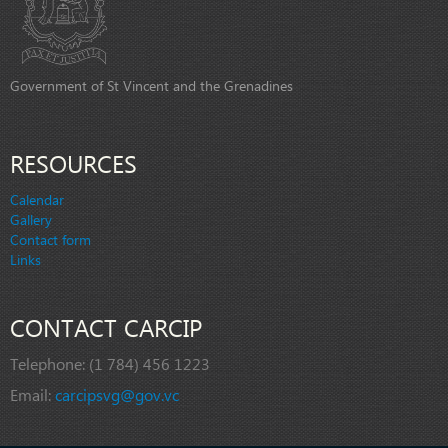
Government of St Vincent and the Grenadines
RESOURCES
Calendar
Gallery
Contact form
Links
CONTACT CARCIP
Telephone:
(1 784) 456 1223
Email:
carcipsvg@gov.vc