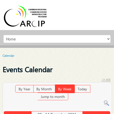
Calendar
Events Calendar
By Year
By Month
By Week
Today
Jump to month