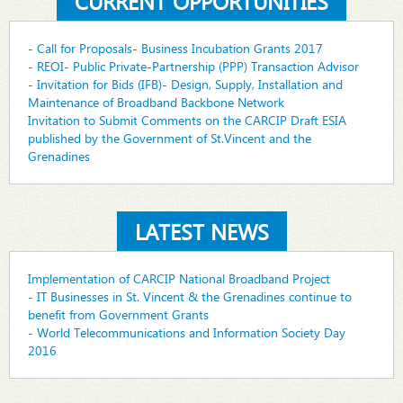
CURRENT OPPORTUNITIES
- Call for Proposals- Business Incubation Grants 2017
- REOI- Public Private-Partnership (PPP) Transaction Advisor
- Invitation for Bids (IFB)- Design, Supply, Installation and
Maintenance of Broadband Backbone Network
Invitation to Submit Comments on the CARCIP Draft ESIA
published by the Government of St.Vincent and the
Grenadines
LATEST NEWS
Implementation of CARCIP National Broadband Project
- IT Businesses in St. Vincent & the Grenadines continue to
benefit from Government Grants
- World Telecommunications and Information Society Day
2016