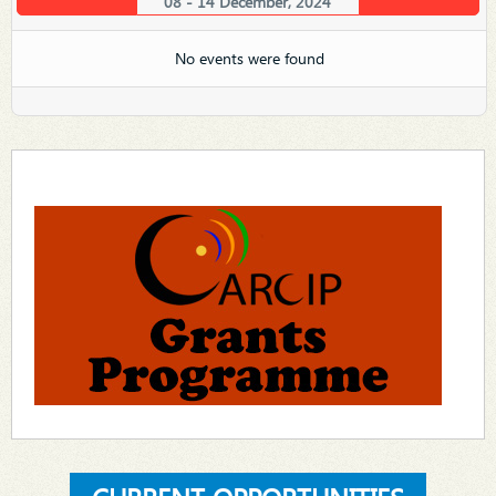
08 - 14 December, 2024
No events were found