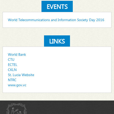
EVENTS
World Telecommunications and Information Society Day 2016
LINKS
World Bank
CTU
ECTEL
CKLN
St. Lucia Website
NTRC
www.gov.vc