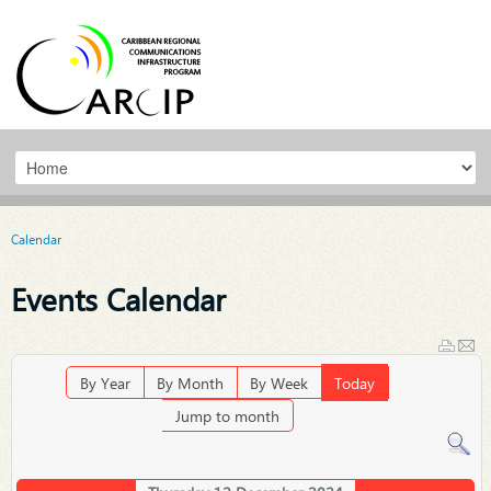
Calendar
Events Calendar
By Year
By Month
By Week
Today
Jump to month