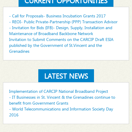
CURRENT OPPORTUNITIES
- Call for Proposals- Business Incubation Grants 2017
- REOI- Public Private-Partnership (PPP) Transaction Advisor
- Invitation for Bids (IFB)- Design, Supply, Installation and
Maintenance of Broadband Backbone Network
Invitation to Submit Comments on the CARCIP Draft ESIA
published by the Government of St.Vincent and the
Grenadines
LATEST NEWS
Implementation of CARCIP National Broadband Project
- IT Businesses in St. Vincent & the Grenadines continue to
benefit from Government Grants
- World Telecommunications and Information Society Day
2016