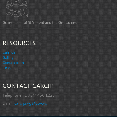
Government of St Vincent and the Grenadines
RESOURCES
Calendar
Gallery
Contact form
Links
CONTACT CARCIP
Telephone:
(1 784) 456 1223
Email:
carcipsvg@gov.vc