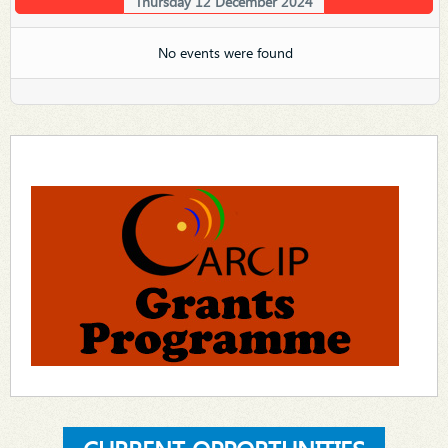
Thursday 12 December 2024
No events were found