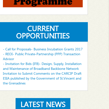
CURRENT
OPPORTUNITIES
- Call for Proposals- Business Incubation Grants 2017
- REOI- Public Private-Partnership (PPP) Transaction
Advisor
- Invitation for Bids (IFB)- Design, Supply, Installation
and Maintenance of Broadband Backbone Network
Invitation to Submit Comments on the CARCIP Draft
ESIA published by the Government of St.Vincent and
the Grenadines
LATEST NEWS