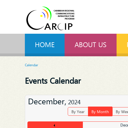
HOME
ABOUT US
Calendar
Events Calendar
December,
2024
By Year
By Month
By We
Dec