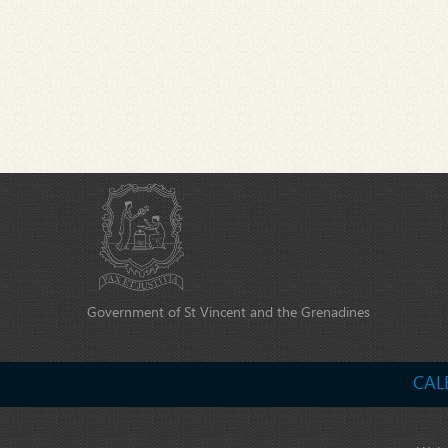
Government of St Vincent and the Grenadines
CAL