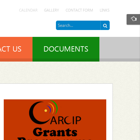
CALENDAR
GALLERY
CONTACT FORM
LINKS
CT US
DOCUMENTS