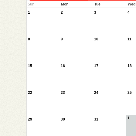
Sun
Mon
Tue
Wed
1
2
3
4
8
9
10
11
15
16
17
18
22
23
24
25
1
29
30
31