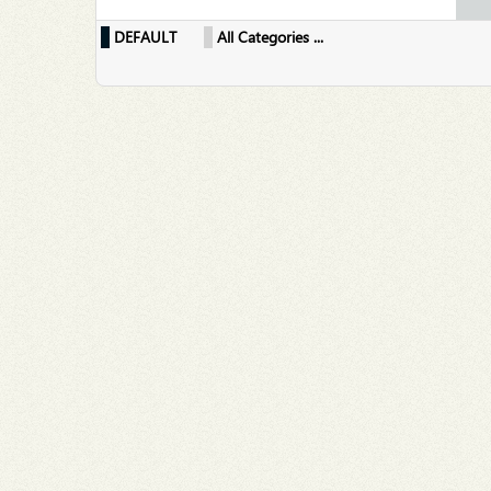
DEFAULT
All Categories ...