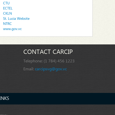
CTU
ECTEL
CKLN
St. Lucia Website
NTRC
www.gov.vc
CONTACT CARCIP
Telephone:
(1 784) 456 1223
Email:
carcipsvg@gov.vc
INKS