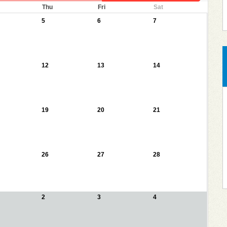
Thu
Fri
Sat
5
6
7
12
13
14
19
20
21
26
27
28
2
3
4