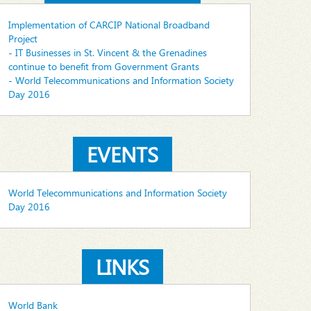
Implementation of CARCIP National Broadband
Project
- IT Businesses in St. Vincent & the Grenadines
continue to benefit from Government Grants
- World Telecommunications and Information Society
Day 2016
EVENTS
World Telecommunications and Information Society
Day 2016
LINKS
World Bank