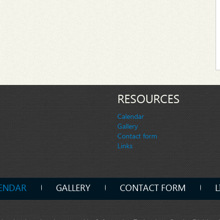
RESOURCES
Calendar
Gallery
Contact form
Links
ENDAR
GALLERY
CONTACT FORM
L