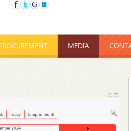
PROCUREMENT
MEDIA
CONTA
ek
Today
Jump to month
ember 2024