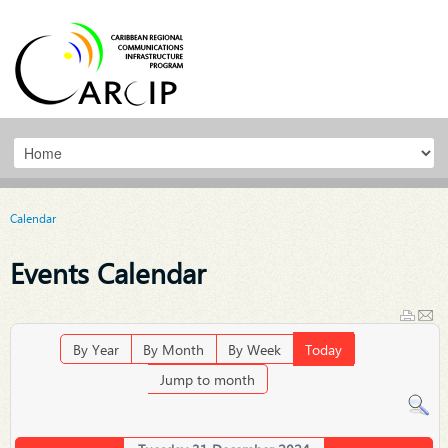
Calendar
Events Calendar
By Year
By Month
By Week
Today
Jump to month