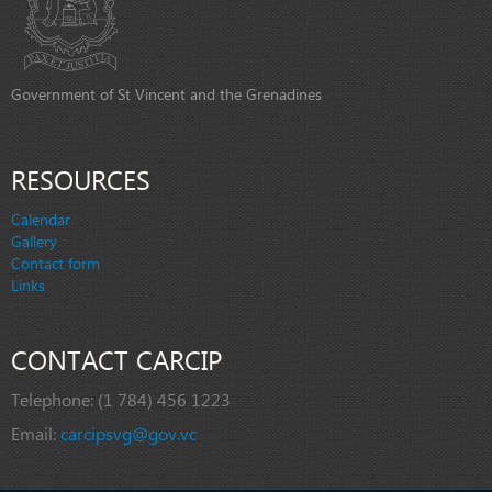
Government of St Vincent and the Grenadines
RESOURCES
Calendar
Gallery
Contact form
Links
CONTACT CARCIP
Telephone:
(1 784) 456 1223
Email:
carcipsvg@gov.vc