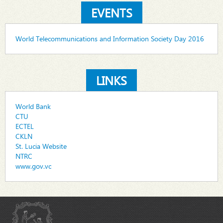
EVENTS
World Telecommunications and Information Society Day 2016
LINKS
World Bank
CTU
ECTEL
CKLN
St. Lucia Website
NTRC
www.gov.vc