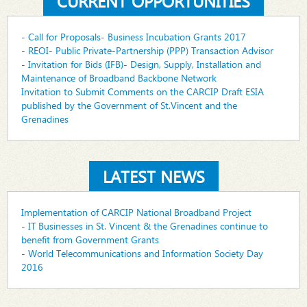
CURRENT OPPORTUNITIES
- Call for Proposals- Business Incubation Grants 2017
- REOI- Public Private-Partnership (PPP) Transaction Advisor
- Invitation for Bids (IFB)- Design, Supply, Installation and
Maintenance of Broadband Backbone Network
Invitation to Submit Comments on the CARCIP Draft ESIA
published by the Government of St.Vincent and the
Grenadines
LATEST NEWS
Implementation of CARCIP National Broadband Project
- IT Businesses in St. Vincent & the Grenadines continue to
benefit from Government Grants
- World Telecommunications and Information Society Day
2016