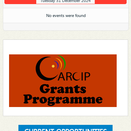
Tuesday 31 December 2024
No events were found