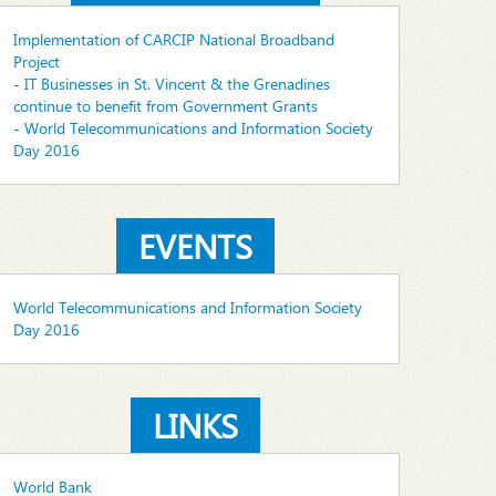
Implementation of CARCIP National Broadband
Project
- IT Businesses in St. Vincent & the Grenadines
continue to benefit from Government Grants
- World Telecommunications and Information Society
Day 2016
EVENTS
World Telecommunications and Information Society
Day 2016
LINKS
World Bank