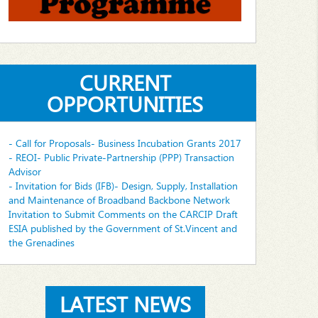
CURRENT
OPPORTUNITIES
- Call for Proposals- Business Incubation Grants 2017
- REOI- Public Private-Partnership (PPP) Transaction
Advisor
- Invitation for Bids (IFB)- Design, Supply, Installation
and Maintenance of Broadband Backbone Network
Invitation to Submit Comments on the CARCIP Draft
ESIA published by the Government of St.Vincent and
the Grenadines
LATEST NEWS