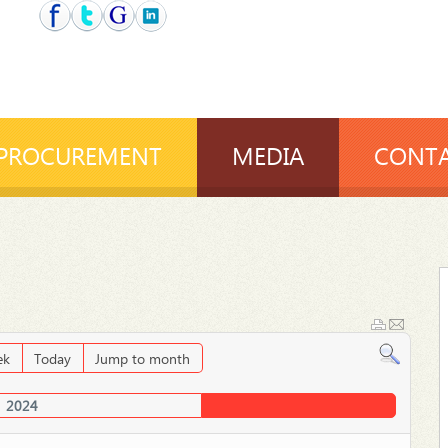
PROCUREMENT
MEDIA
CONTA
ek
Today
Jump to month
2024