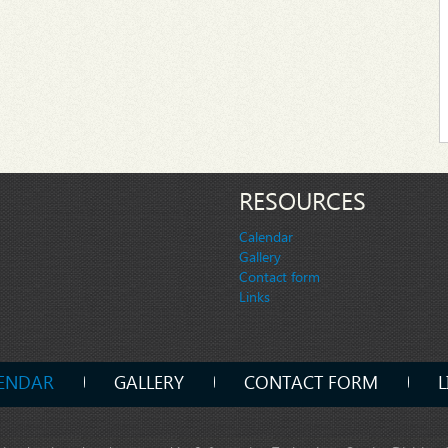
RESOURCES
Calendar
Gallery
Contact form
Links
ENDAR
GALLERY
CONTACT FORM
L