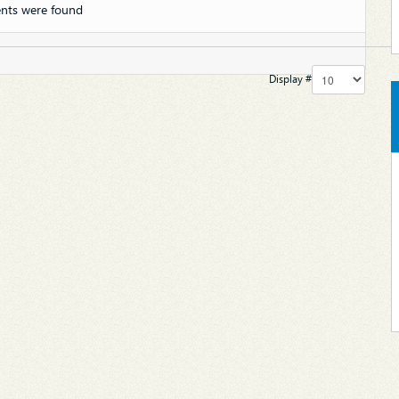
nts were found
Display #