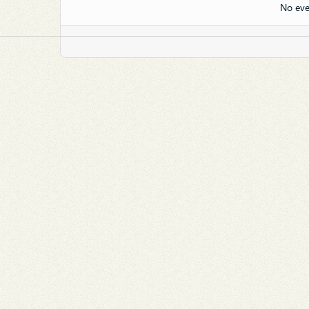
No eve