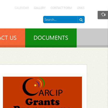
CALENDAR
GALLERY
CONTACT FORM
LINKS
CT US
DOCUMENTS