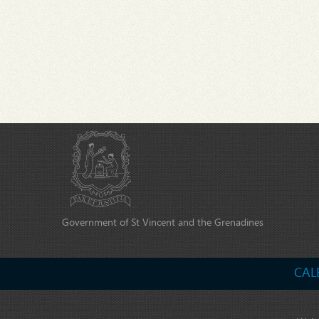
Government of St Vincent and the Grenadines
CAL