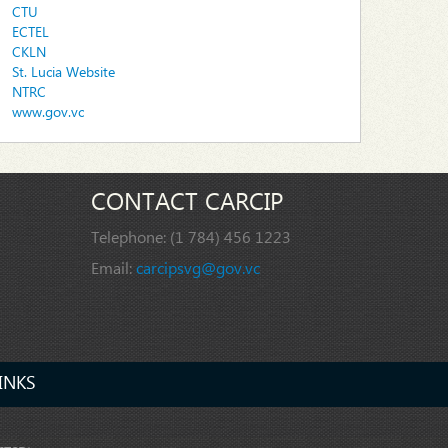
CTU
ECTEL
CKLN
St. Lucia Website
NTRC
www.gov.vc
CONTACT CARCIP
Telephone:
(1 784) 456 1223
Email:
carcipsvg@gov.vc
INKS