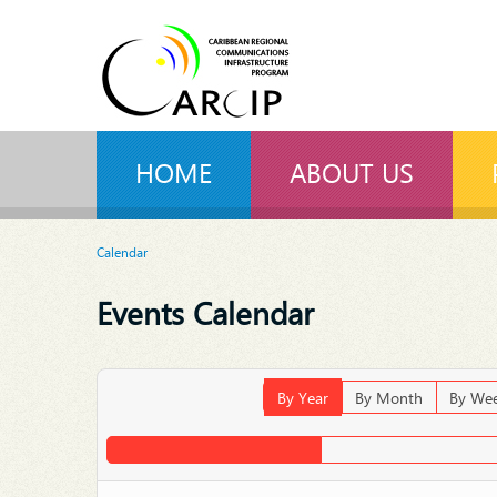
HOME
ABOUT US
Calendar
Events Calendar
By Year
By Month
By We