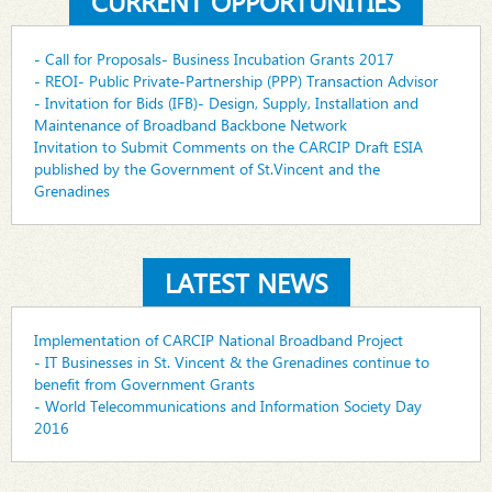
CURRENT OPPORTUNITIES
- Call for Proposals- Business Incubation Grants 2017
- REOI- Public Private-Partnership (PPP) Transaction Advisor
- Invitation for Bids (IFB)- Design, Supply, Installation and
Maintenance of Broadband Backbone Network
Invitation to Submit Comments on the CARCIP Draft ESIA
published by the Government of St.Vincent and the
Grenadines
LATEST NEWS
Implementation of CARCIP National Broadband Project
- IT Businesses in St. Vincent & the Grenadines continue to
benefit from Government Grants
- World Telecommunications and Information Society Day
2016