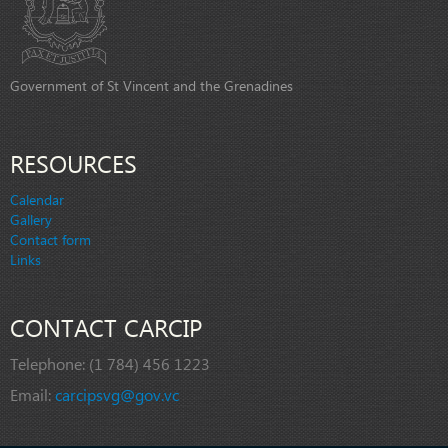
Government of St Vincent and the Grenadines
RESOURCES
Calendar
Gallery
Contact form
Links
CONTACT CARCIP
Telephone:
(1 784) 456 1223
Email:
carcipsvg@gov.vc