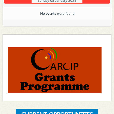
Sunday 05 January 2025
No events were found