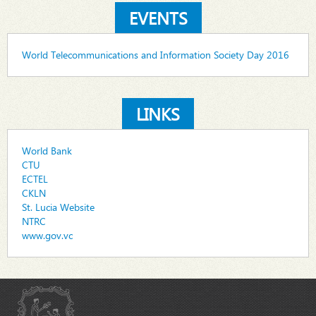
EVENTS
World Telecommunications and Information Society Day 2016
LINKS
World Bank
CTU
ECTEL
CKLN
St. Lucia Website
NTRC
www.gov.vc