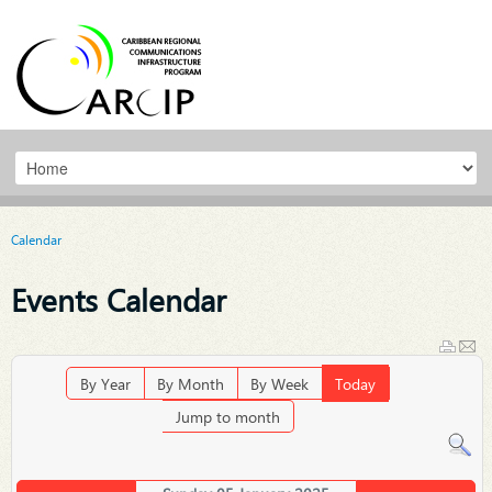
Calendar
Events Calendar
By Year
By Month
By Week
Today
Jump to month