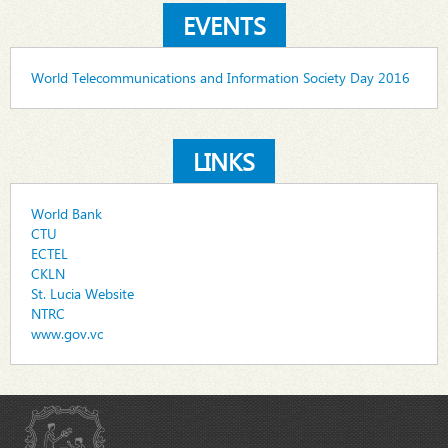
EVENTS
World Telecommunications and Information Society Day 2016
LINKS
World Bank
CTU
ECTEL
CKLN
St. Lucia Website
NTRC
www.gov.vc