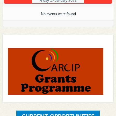
Friday 17 January 2025
No events were found