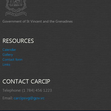
Government of St Vincent and the Grenadines
RESOURCES
Calendar
Gallery
Contact form
Links
CONTACT CARCIP
Telephone:
(1 784) 456 1223
Email:
carcipsvg@gov.vc