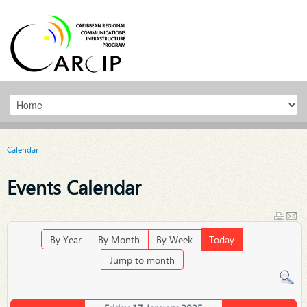
Calendar
Events Calendar
By Year
By Month
By Week
Today
Jump to month