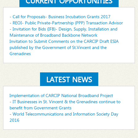
CURRENT OPPORTUNITIES
- Call for Proposals- Business Incubation Grants 2017
- REOI- Public Private-Partnership (PPP) Transaction Advisor
- Invitation for Bids (IFB)- Design, Supply, Installation and
Maintenance of Broadband Backbone Network
Invitation to Submit Comments on the CARCIP Draft ESIA
published by the Government of St.Vincent and the
Grenadines
LATEST NEWS
Implementation of CARCIP National Broadband Project
- IT Businesses in St. Vincent & the Grenadines continue to
benefit from Government Grants
- World Telecommunications and Information Society Day
2016