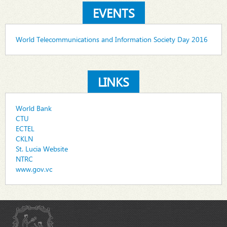
EVENTS
World Telecommunications and Information Society Day 2016
LINKS
World Bank
CTU
ECTEL
CKLN
St. Lucia Website
NTRC
www.gov.vc