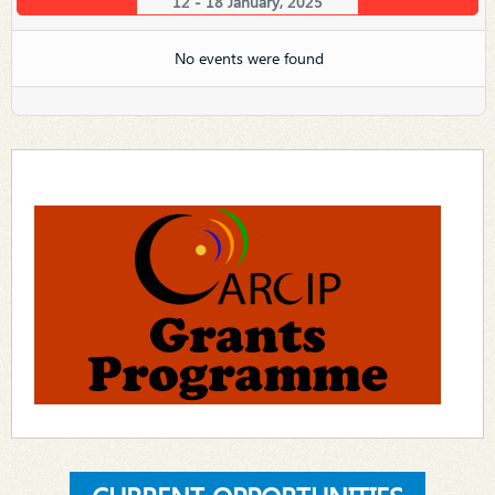
12 - 18 January, 2025
No events were found