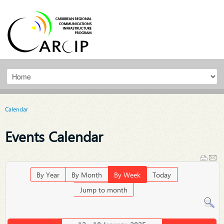
Calendar
Events Calendar
By Year
By Month
By Week
Today
Jump to month