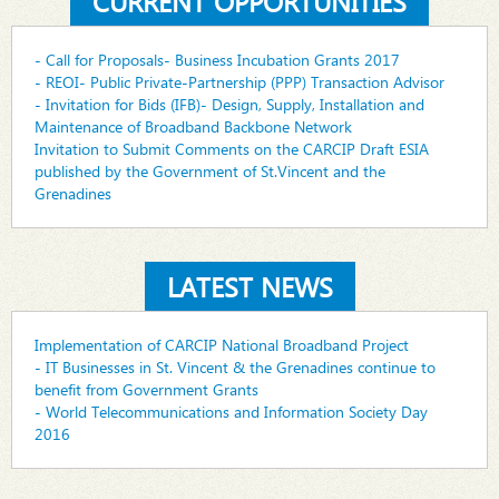
CURRENT OPPORTUNITIES
- Call for Proposals- Business Incubation Grants 2017
- REOI- Public Private-Partnership (PPP) Transaction Advisor
- Invitation for Bids (IFB)- Design, Supply, Installation and
Maintenance of Broadband Backbone Network
Invitation to Submit Comments on the CARCIP Draft ESIA
published by the Government of St.Vincent and the
Grenadines
LATEST NEWS
Implementation of CARCIP National Broadband Project
- IT Businesses in St. Vincent & the Grenadines continue to
benefit from Government Grants
- World Telecommunications and Information Society Day
2016