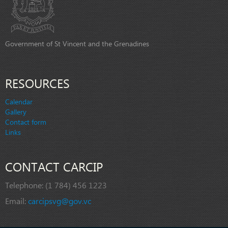
Government of St Vincent and the Grenadines
RESOURCES
Calendar
Gallery
Contact form
Links
CONTACT CARCIP
Telephone:
(1 784) 456 1223
Email:
carcipsvg@gov.vc