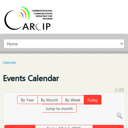
Calendar
Events Calendar
By Year
By Month
By Week
Today
Jump to month