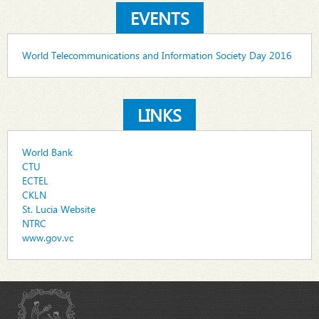
EVENTS
World Telecommunications and Information Society Day 2016
LINKS
World Bank
CTU
ECTEL
CKLN
St. Lucia Website
NTRC
www.gov.vc