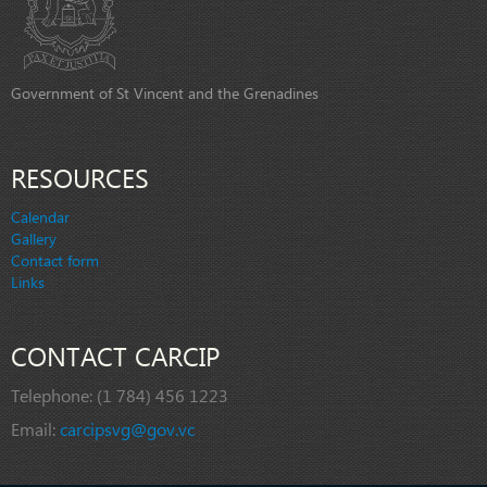
Government of St Vincent and the Grenadines
RESOURCES
Calendar
Gallery
Contact form
Links
CONTACT CARCIP
Telephone:
(1 784) 456 1223
Email:
carcipsvg@gov.vc