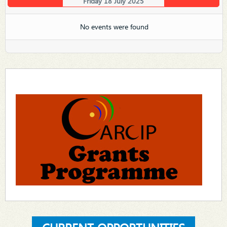
Friday 18 July 2025
No events were found