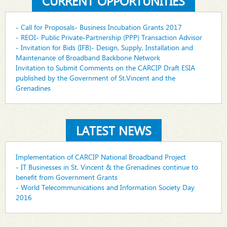
CURRENT OPPORTUNITIES
- Call for Proposals- Business Incubation Grants 2017
- REOI- Public Private-Partnership (PPP) Transaction Advisor
- Invitation for Bids (IFB)- Design, Supply, Installation and
Maintenance of Broadband Backbone Network
Invitation to Submit Comments on the CARCIP Draft ESIA
published by the Government of St.Vincent and the
Grenadines
LATEST NEWS
Implementation of CARCIP National Broadband Project
- IT Businesses in St. Vincent & the Grenadines continue to
benefit from Government Grants
- World Telecommunications and Information Society Day
2016