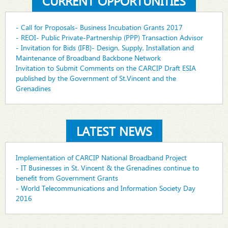
CURRENT OPPORTUNITIES
- Call for Proposals- Business Incubation Grants 2017
- REOI- Public Private-Partnership (PPP) Transaction Advisor
- Invitation for Bids (IFB)- Design, Supply, Installation and
Maintenance of Broadband Backbone Network
Invitation to Submit Comments on the CARCIP Draft ESIA
published by the Government of St.Vincent and the
Grenadines
LATEST NEWS
Implementation of CARCIP National Broadband Project
- IT Businesses in St. Vincent & the Grenadines continue to
benefit from Government Grants
- World Telecommunications and Information Society Day
2016