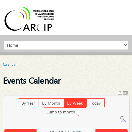
Calendar
Events Calendar
By Year
By Month
By Week
Today
Jump to month