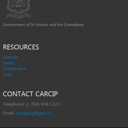
Government of St Vincent and the Grenadines
RESOURCES
Calendar
Gallery
Contact form
Links
CONTACT CARCIP
Telephone:
(1 784) 456 1223
Email:
carcipsvg@gov.vc