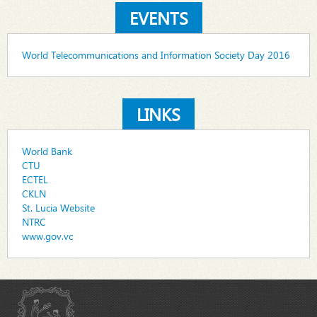
EVENTS
World Telecommunications and Information Society Day 2016
LINKS
World Bank
CTU
ECTEL
CKLN
St. Lucia Website
NTRC
www.gov.vc