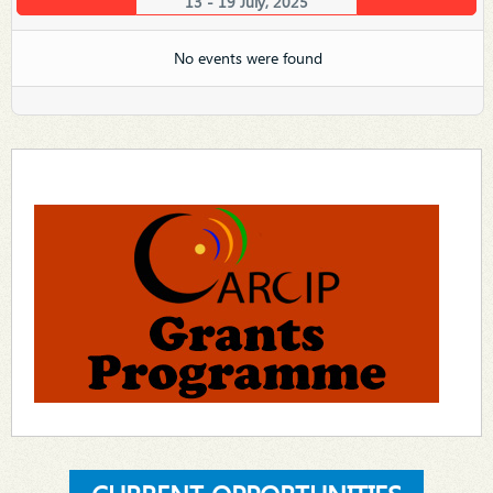
13 - 19 July, 2025
No events were found