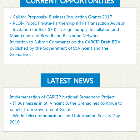
CURRENT OPPORTUNITIES
- Call for Proposals- Business Incubation Grants 2017
- REOI- Public Private-Partnership (PPP) Transaction Advisor
- Invitation for Bids (IFB)- Design, Supply, Installation and
Maintenance of Broadband Backbone Network
Invitation to Submit Comments on the CARCIP Draft ESIA
published by the Government of St.Vincent and the
Grenadines
LATEST NEWS
Implementation of CARCIP National Broadband Project
- IT Businesses in St. Vincent & the Grenadines continue to
benefit from Government Grants
- World Telecommunications and Information Society Day
2016