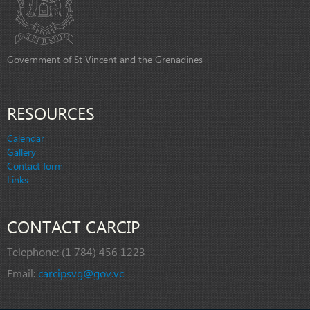
Government of St Vincent and the Grenadines
RESOURCES
Calendar
Gallery
Contact form
Links
CONTACT CARCIP
Telephone:
(1 784) 456 1223
Email:
carcipsvg@gov.vc