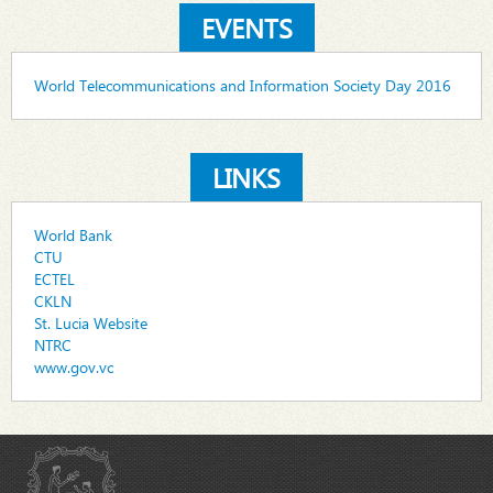
EVENTS
World Telecommunications and Information Society Day 2016
LINKS
World Bank
CTU
ECTEL
CKLN
St. Lucia Website
NTRC
www.gov.vc