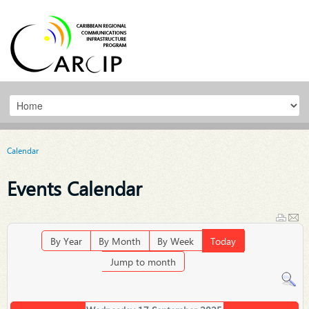
Calendar
Events Calendar
By Year
By Month
By Week
Today
Jump to month