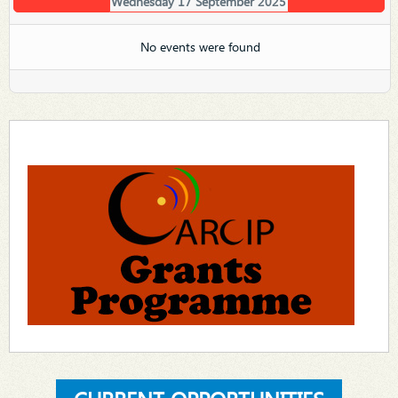
Wednesday 17 September 2025
No events were found