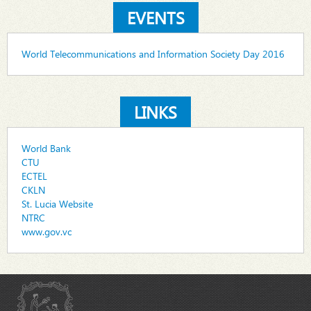
EVENTS
World Telecommunications and Information Society Day 2016
LINKS
World Bank
CTU
ECTEL
CKLN
St. Lucia Website
NTRC
www.gov.vc