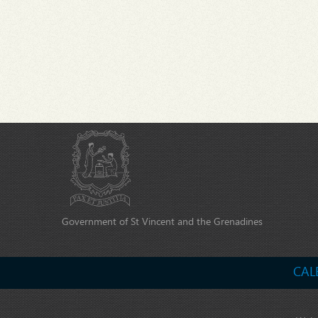
Government of St Vincent and the Grenadines
CAL