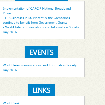
Implementation of CARCIP National Broadband
Project
- IT Businesses in St. Vincent & the Grenadines
continue to benefit from Government Grants
- World Telecommunications and Information Society
Day 2016
EVENTS
World Telecommunications and Information Society
Day 2016
LINKS
World Bank