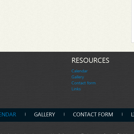
RESOURCES
Calendar
Gallery
Contact form
Links
ENDAR
GALLERY
CONTACT FORM
L