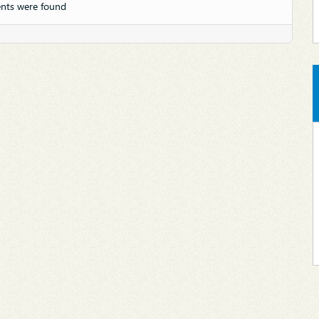
nts were found