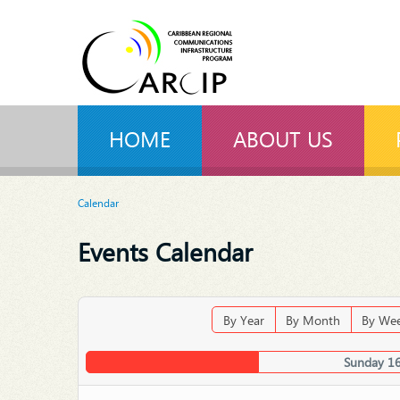
HOME
ABOUT US
Calendar
Events Calendar
By Year
By Month
By We
Sunday 1