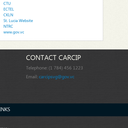
CTU
ECTEL
CKLN
St. Lucia Website
NTRC
www.gov.vc
CONTACT CARCIP
Telephone:
(1 784) 456 1223
Email:
carcipsvg@gov.vc
INKS