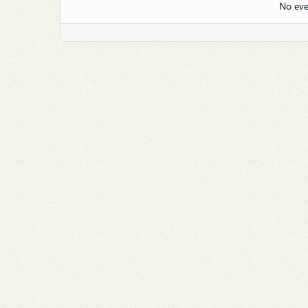
No eve