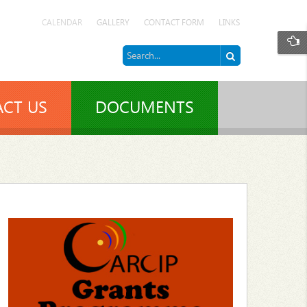
CALENDAR
GALLERY
CONTACT FORM
LINKS
CT US
DOCUMENTS