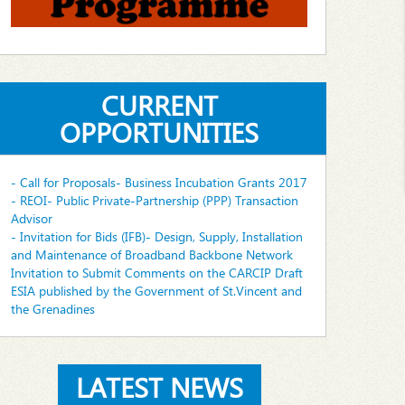
CURRENT
OPPORTUNITIES
- Call for Proposals- Business Incubation Grants 2017
- REOI- Public Private-Partnership (PPP) Transaction
Advisor
- Invitation for Bids (IFB)- Design, Supply, Installation
and Maintenance of Broadband Backbone Network
Invitation to Submit Comments on the CARCIP Draft
ESIA published by the Government of St.Vincent and
the Grenadines
LATEST NEWS