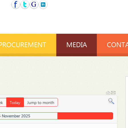
PROCUREMENT
MEDIA
CONTA
ek
Today
Jump to month
6 November 2025