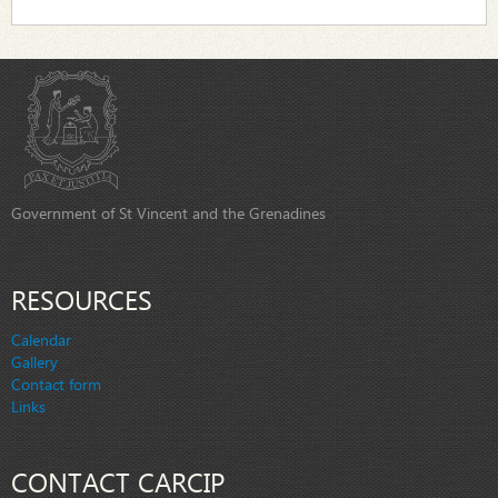
Government of St Vincent and the Grenadines
RESOURCES
Calendar
Gallery
Contact form
Links
CONTACT CARCIP