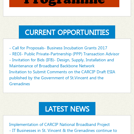
CURRENT OPPORTUNITIES
- Call for Proposals- Business Incubation Grants 2017
- REOI- Public Private-Partnership (PPP) Transaction Advisor
- Invitation for Bids (IFB)- Design, Supply, Installation and
Maintenance of Broadband Backbone Network
Invitation to Submit Comments on the CARCIP Draft ESIA
published by the Government of St.Vincent and the
Grenadines
LATEST NEWS
Implementation of CARCIP National Broadband Project
- IT Businesses in St. Vincent & the Grenadines continue to