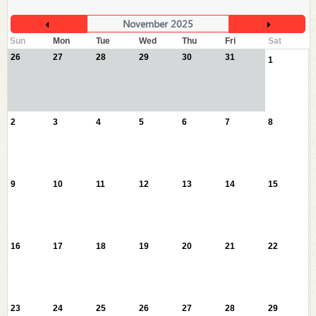
November 2025
Sun
Mon
Tue
Wed
Thu
Fri
Sat
26
27
28
29
30
31
1
2
3
4
5
6
7
8
9
10
11
12
13
14
15
16
17
18
19
20
21
22
23
24
25
26
27
28
29