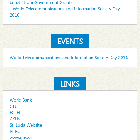
benefit from Government Grants
- World Telecommunications and Information Society Day
2016
EVENTS
World Telecommunications and Information Society Day 2016
LINKS
World Bank
CTU
ECTEL
CKLN
St. Lucia Website
NTRC
www.gov.vc