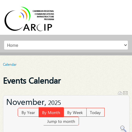
Calendar
Events Calendar
November,
2025
By Year
By Month
By Week
Today
Jump to month