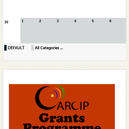
1
2
3
4
5
6
30
DEFAULT
All Categories ...