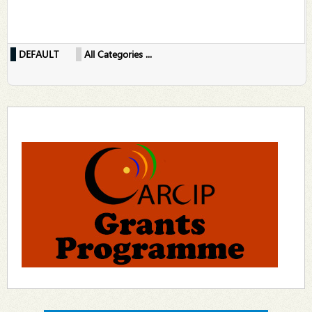
DEFAULT
All Categories ...