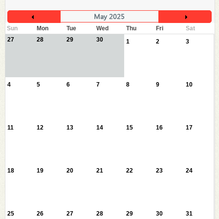
May 2025
Sun
Mon
Tue
Wed
Thu
Fri
Sat
27
28
29
30
1
2
3
4
5
6
7
8
9
10
11
12
13
14
15
16
17
18
19
20
21
22
23
24
25
26
27
28
29
30
31