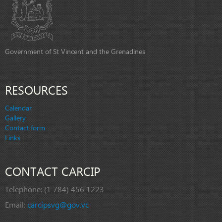
Government of St Vincent and the Grenadines
RESOURCES
Calendar
Gallery
Contact form
Links
CONTACT CARCIP
Telephone:
(1 784) 456 1223
Email:
carcipsvg@gov.vc