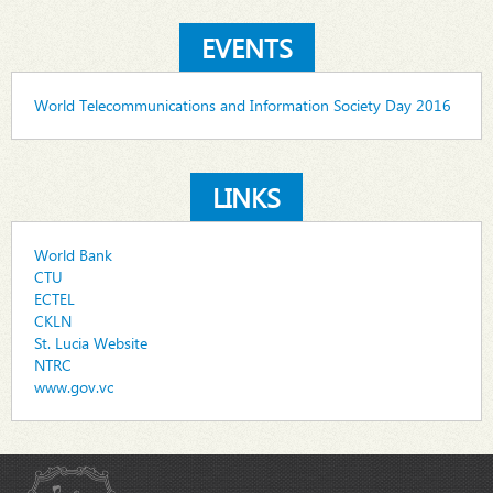
EVENTS
World Telecommunications and Information Society Day 2016
LINKS
World Bank
CTU
ECTEL
CKLN
St. Lucia Website
NTRC
www.gov.vc