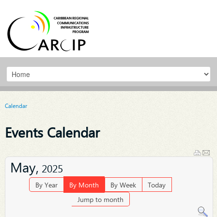
Calendar
Events Calendar
May,
2025
By Year
By Month
By Week
Today
Jump to month