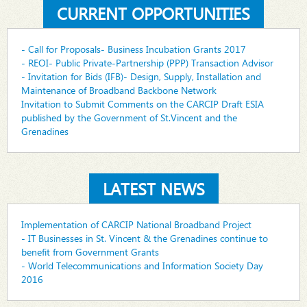
CURRENT OPPORTUNITIES
- Call for Proposals- Business Incubation Grants 2017
- REOI- Public Private-Partnership (PPP) Transaction Advisor
- Invitation for Bids (IFB)- Design, Supply, Installation and
Maintenance of Broadband Backbone Network
Invitation to Submit Comments on the CARCIP Draft ESIA
published by the Government of St.Vincent and the
Grenadines
LATEST NEWS
Implementation of CARCIP National Broadband Project
- IT Businesses in St. Vincent & the Grenadines continue to
benefit from Government Grants
- World Telecommunications and Information Society Day
2016