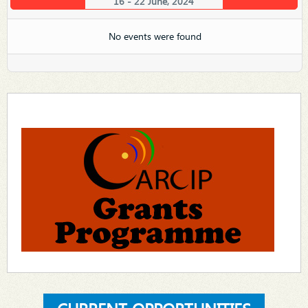
16 - 22 June, 2024
No events were found