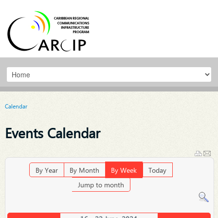
Calendar
Events Calendar
By Year
By Month
By Week
Today
Jump to month