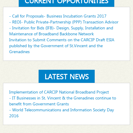
CURRENT OPPORTUNITIES
- Call for Proposals- Business Incubation Grants 2017
- REOI- Public Private-Partnership (PPP) Transaction Advisor
- Invitation for Bids (IFB)- Design, Supply, Installation and
Maintenance of Broadband Backbone Network
Invitation to Submit Comments on the CARCIP Draft ESIA
published by the Government of St.Vincent and the
Grenadines
LATEST NEWS
Implementation of CARCIP National Broadband Project
- IT Businesses in St. Vincent & the Grenadines continue to
benefit from Government Grants
- World Telecommunications and Information Society Day
2016