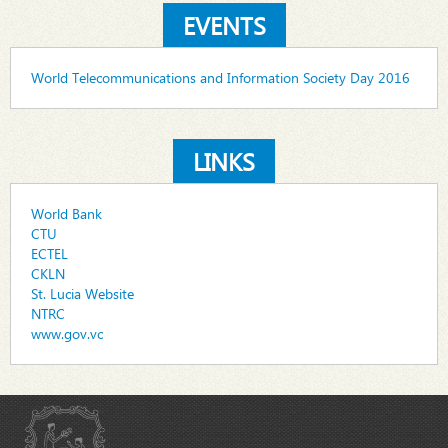
EVENTS
World Telecommunications and Information Society Day 2016
LINKS
World Bank
CTU
ECTEL
CKLN
St. Lucia Website
NTRC
www.gov.vc