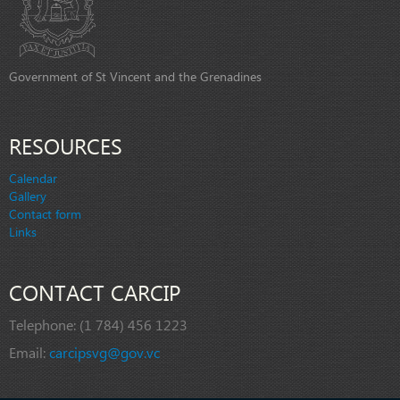
Government of St Vincent and the Grenadines
RESOURCES
Calendar
Gallery
Contact form
Links
CONTACT CARCIP
Telephone:
(1 784) 456 1223
Email:
carcipsvg@gov.vc