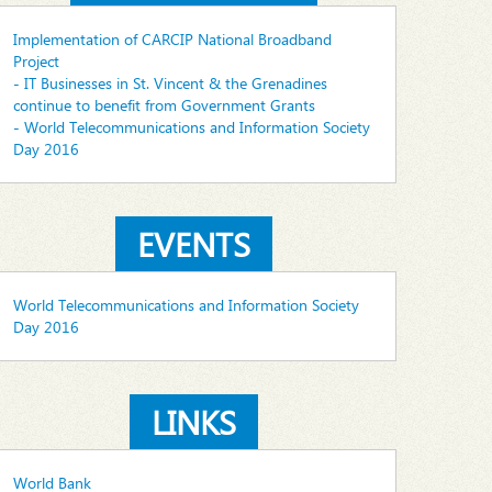
Implementation of CARCIP National Broadband
Project
- IT Businesses in St. Vincent & the Grenadines
continue to benefit from Government Grants
- World Telecommunications and Information Society
Day 2016
EVENTS
World Telecommunications and Information Society
Day 2016
LINKS
World Bank