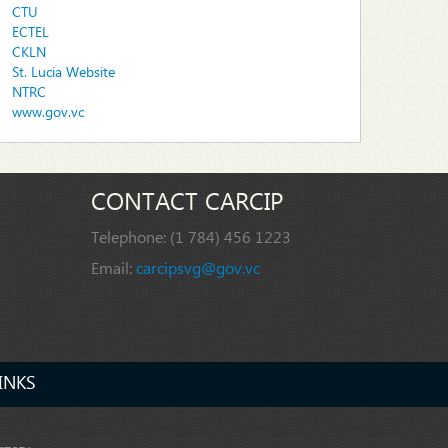
CTU
ECTEL
CKLN
St. Lucia Website
NTRC
www.gov.vc
CONTACT CARCIP
Telephone:
(1 784) 456 1223
Email:
carcipsvg@gov.vc
INKS