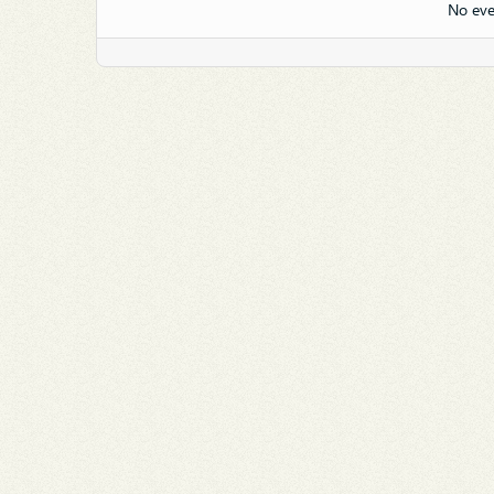
No eve