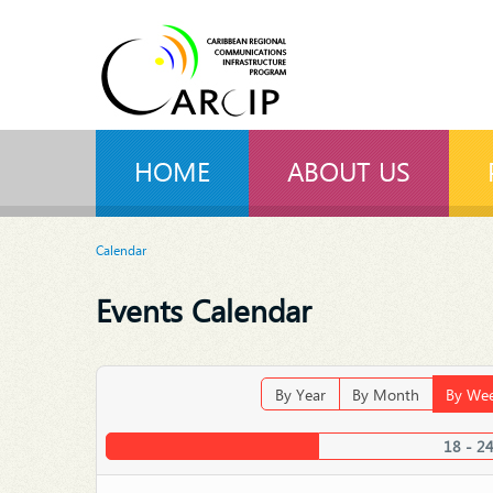
HOME
ABOUT US
Calendar
Events Calendar
By Year
By Month
By We
18 - 2