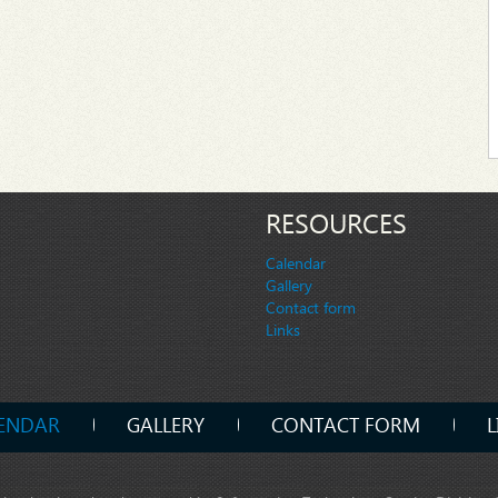
RESOURCES
Calendar
Gallery
Contact form
Links
ENDAR
GALLERY
CONTACT FORM
L