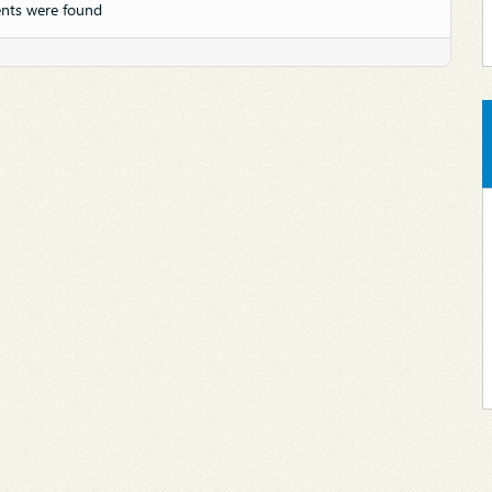
nts were found