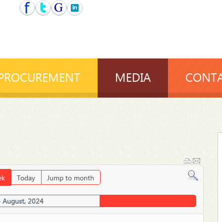
PROCUREMENT
MEDIA
CONTA
ek
Today
Jump to month
4 August, 2024