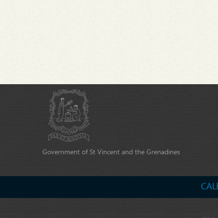
Government of St Vincent and the Grenadines
CAL