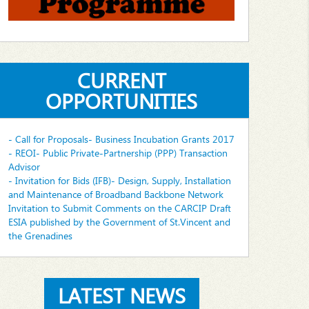
CURRENT
OPPORTUNITIES
- Call for Proposals- Business Incubation Grants 2017
- REOI- Public Private-Partnership (PPP) Transaction
Advisor
- Invitation for Bids (IFB)- Design, Supply, Installation
and Maintenance of Broadband Backbone Network
Invitation to Submit Comments on the CARCIP Draft
ESIA published by the Government of St.Vincent and
the Grenadines
LATEST NEWS