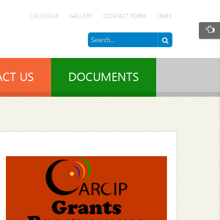
CALENDAR
GALLERY
CONTACT FORM
LINKS
CT US
DOCUMENTS