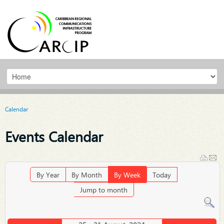
Calendar
Events Calendar
By Year
By Month
By Week
Today
Jump to month