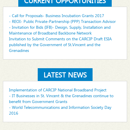
CURRENT OPPORTUNITIES
- Call for Proposals- Business Incubation Grants 2017
- REOI- Public Private-Partnership (PPP) Transaction Advisor
- Invitation for Bids (IFB)- Design, Supply, Installation and
Maintenance of Broadband Backbone Network
Invitation to Submit Comments on the CARCIP Draft ESIA
published by the Government of St.Vincent and the
Grenadines
LATEST NEWS
Implementation of CARCIP National Broadband Project
- IT Businesses in St. Vincent & the Grenadines continue to
benefit from Government Grants
- World Telecommunications and Information Society Day
2016