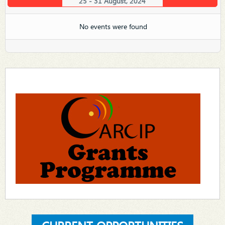
25 - 31 August, 2024
No events were found