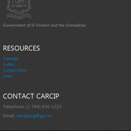
Government of St Vincent and the Grenadines
RESOURCES
Calendar
Gallery
Contact form
Links
CONTACT CARCIP
Telephone:
(1 784) 456 1223
Email:
carcipsvg@gov.vc