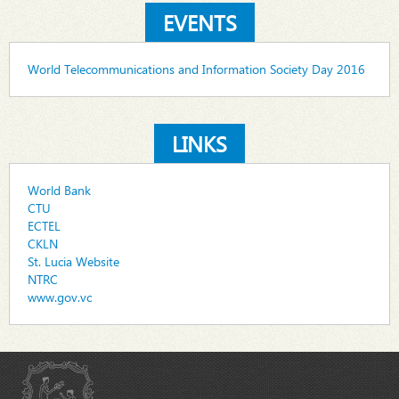
EVENTS
World Telecommunications and Information Society Day 2016
LINKS
World Bank
CTU
ECTEL
CKLN
St. Lucia Website
NTRC
www.gov.vc