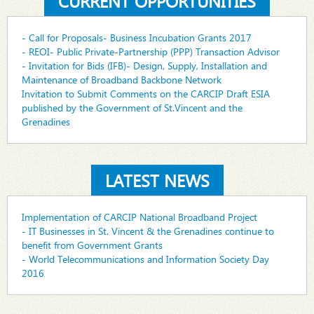
CURRENT OPPORTUNITIES
- Call for Proposals- Business Incubation Grants 2017
- REOI- Public Private-Partnership (PPP) Transaction Advisor
- Invitation for Bids (IFB)- Design, Supply, Installation and
Maintenance of Broadband Backbone Network
Invitation to Submit Comments on the CARCIP Draft ESIA
published by the Government of St.Vincent and the
Grenadines
LATEST NEWS
Implementation of CARCIP National Broadband Project
- IT Businesses in St. Vincent & the Grenadines continue to
benefit from Government Grants
- World Telecommunications and Information Society Day
2016