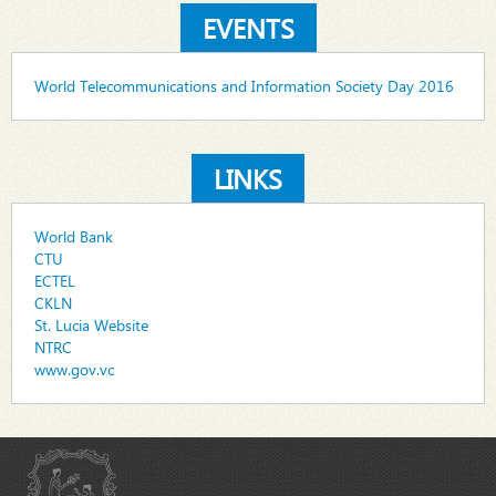
EVENTS
World Telecommunications and Information Society Day 2016
LINKS
World Bank
CTU
ECTEL
CKLN
St. Lucia Website
NTRC
www.gov.vc