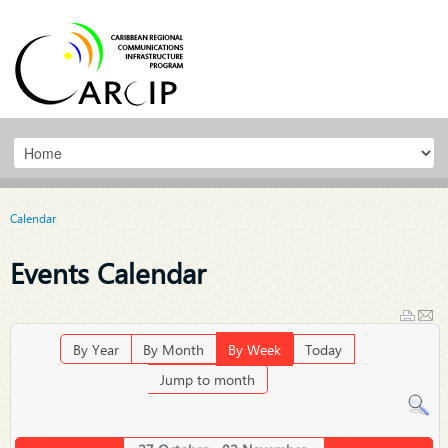
Calendar
Events Calendar
By Year
By Month
By Week
Today
Jump to month