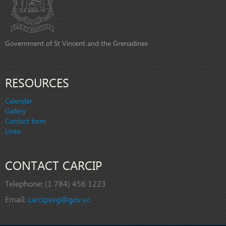
Government of St Vincent and the Grenadines
RESOURCES
Calendar
Gallery
Contact form
Links
CONTACT CARCIP
Telephone:
(1 784) 456 1223
Email:
carcipsvg@gov.vc