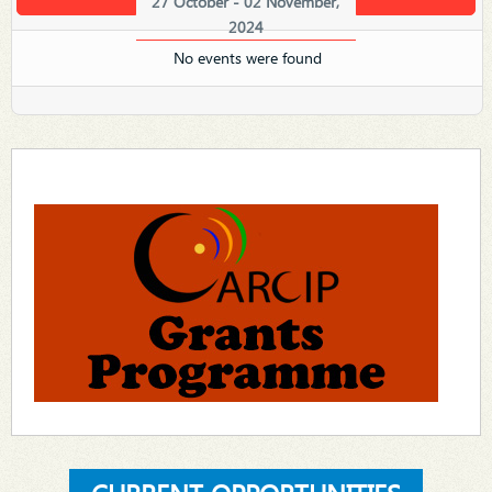
27 October - 02 November,
2024
No events were found