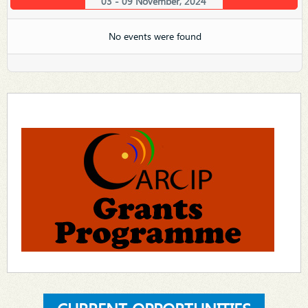
03 - 09 November, 2024
No events were found