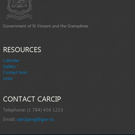
Government of St Vincent and the Grenadines
RESOURCES
Calendar
Gallery
Contact form
Links
CONTACT CARCIP
Telephone:
(1 784) 456 1223
Email:
carcipsvg@gov.vc