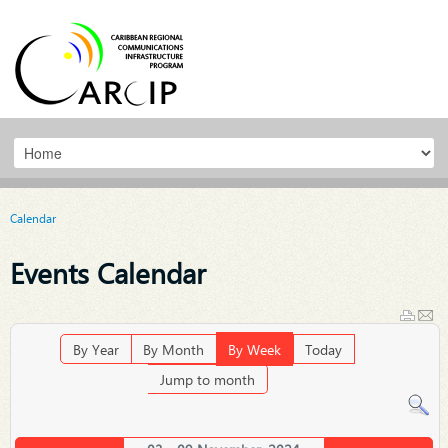
Calendar
Events Calendar
By Year
By Month
By Week
Today
Jump to month