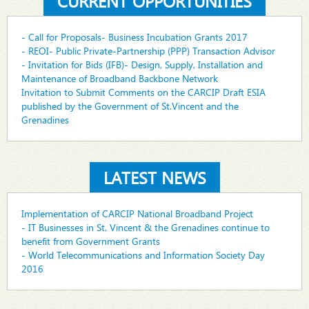
CURRENT OPPORTUNITIES
- Call for Proposals- Business Incubation Grants 2017
- REOI- Public Private-Partnership (PPP) Transaction Advisor
- Invitation for Bids (IFB)- Design, Supply, Installation and
Maintenance of Broadband Backbone Network
Invitation to Submit Comments on the CARCIP Draft ESIA
published by the Government of St.Vincent and the
Grenadines
LATEST NEWS
Implementation of CARCIP National Broadband Project
- IT Businesses in St. Vincent & the Grenadines continue to
benefit from Government Grants
- World Telecommunications and Information Society Day
2016