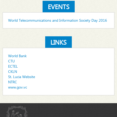
EVENTS
World Telecommunications and Information Society Day 2016
LINKS
World Bank
CTU
ECTEL
CKLN
St. Lucia Website
NTRC
www.gov.vc