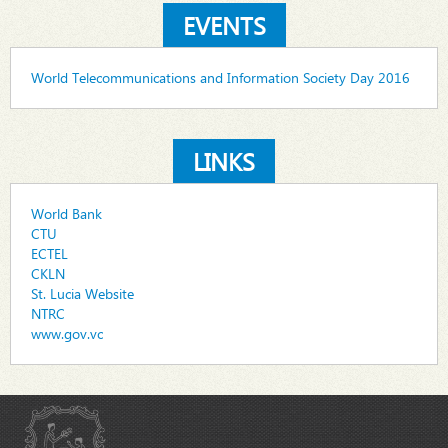
EVENTS
World Telecommunications and Information Society Day 2016
LINKS
World Bank
CTU
ECTEL
CKLN
St. Lucia Website
NTRC
www.gov.vc