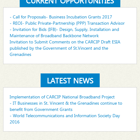
CURRENT OPPORTUNITIES
- Call for Proposals- Business Incubation Grants 2017
- REOI- Public Private-Partnership (PPP) Transaction Advisor
- Invitation for Bids (IFB)- Design, Supply, Installation and
Maintenance of Broadband Backbone Network
Invitation to Submit Comments on the CARCIP Draft ESIA
published by the Government of St.Vincent and the
Grenadines
LATEST NEWS
Implementation of CARCIP National Broadband Project
- IT Businesses in St. Vincent & the Grenadines continue to
benefit from Government Grants
- World Telecommunications and Information Society Day
2016