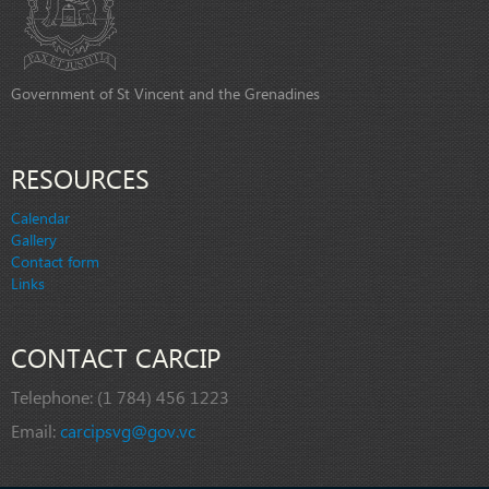
Government of St Vincent and the Grenadines
RESOURCES
Calendar
Gallery
Contact form
Links
CONTACT CARCIP
Telephone:
(1 784) 456 1223
Email:
carcipsvg@gov.vc