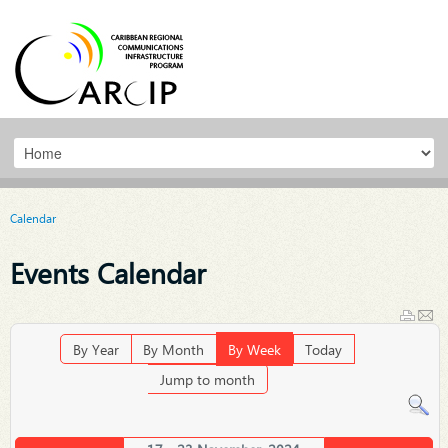
Calendar
Events Calendar
By Year
By Month
By Week
Today
Jump to month