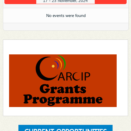
17 - 23 November, 2024
No events were found