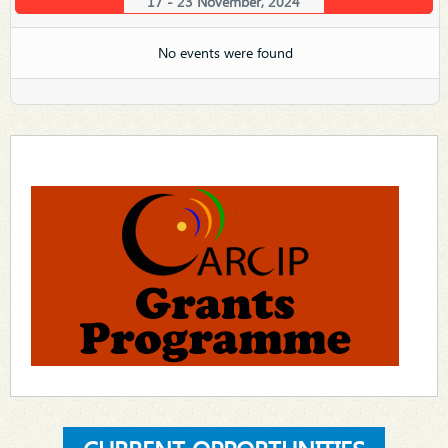
17 - 23 November, 2024
No events were found