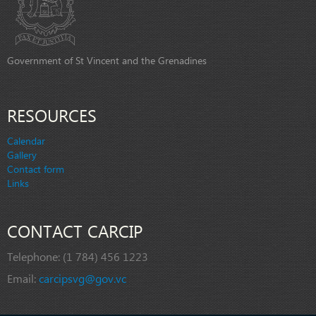
Government of St Vincent and the Grenadines
RESOURCES
Calendar
Gallery
Contact form
Links
CONTACT CARCIP
Telephone:
(1 784) 456 1223
Email:
carcipsvg@gov.vc