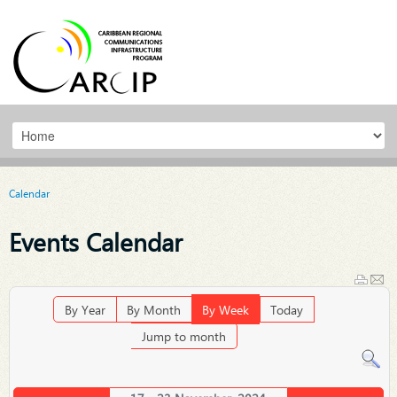
Calendar
Events Calendar
By Year
By Month
By Week
Today
Jump to month