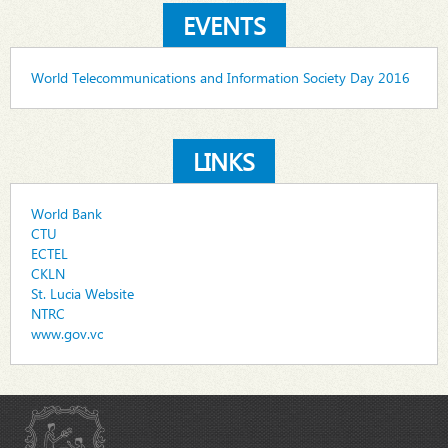
EVENTS
World Telecommunications and Information Society Day 2016
LINKS
World Bank
CTU
ECTEL
CKLN
St. Lucia Website
NTRC
www.gov.vc