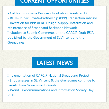
CURRENT OPPORTUNITIES
- Call for Proposals- Business Incubation Grants 2017
- REOI- Public Private-Partnership (PPP) Transaction Advisor
- Invitation for Bids (IFB)- Design, Supply, Installation and
Maintenance of Broadband Backbone Network
Invitation to Submit Comments on the CARCIP Draft ESIA
published by the Government of St.Vincent and the
Grenadines
LATEST NEWS
Implementation of CARCIP National Broadband Project
- IT Businesses in St. Vincent & the Grenadines continue to
benefit from Government Grants
- World Telecommunications and Information Society Day
2016