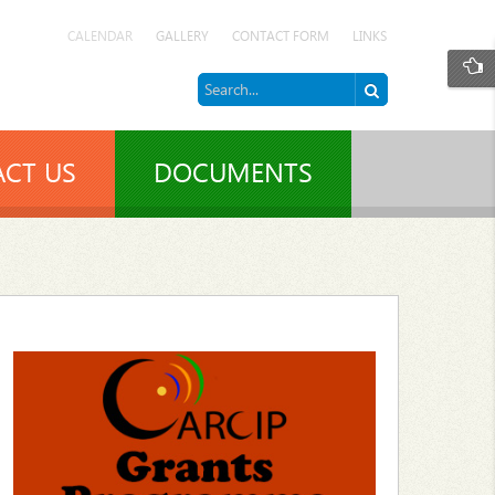
CALENDAR
GALLERY
CONTACT FORM
LINKS
CT US
DOCUMENTS