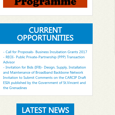
CURRENT
OPPORTUNITIES
- Call for Proposals- Business Incubation Grants 2017
- REOI- Public Private-Partnership (PPP) Transaction
Advisor
- Invitation for Bids (IFB)- Design, Supply, Installation
and Maintenance of Broadband Backbone Network
Invitation to Submit Comments on the CARCIP Draft
ESIA published by the Government of St.Vincent and
the Grenadines
LATEST NEWS