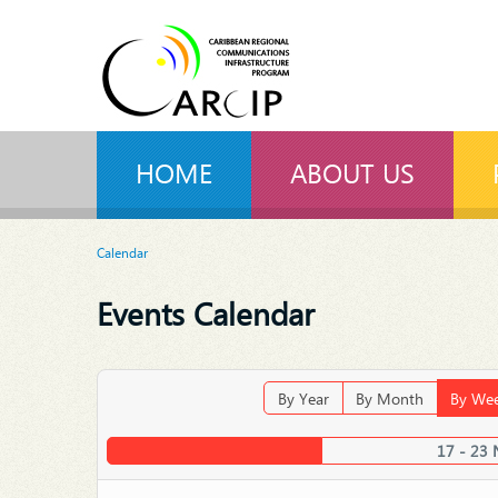
HOME
ABOUT US
Calendar
Events Calendar
By Year
By Month
By We
17 - 23