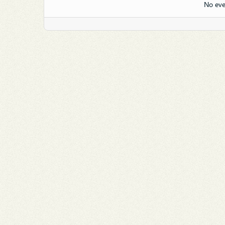
No eve