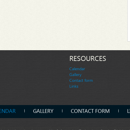
RESOURCES
Calendar
Gallery
Contact form
Links
ENDAR
GALLERY
CONTACT FORM
L