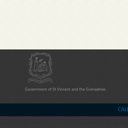
Government of St Vincent and the Grenadines
CAL