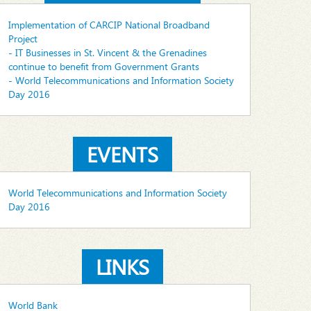
Implementation of CARCIP National Broadband
Project
- IT Businesses in St. Vincent & the Grenadines
continue to benefit from Government Grants
- World Telecommunications and Information Society
Day 2016
EVENTS
World Telecommunications and Information Society
Day 2016
LINKS
World Bank