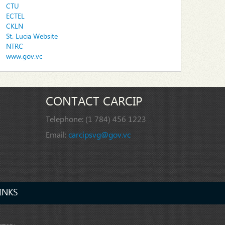
CTU
ECTEL
CKLN
St. Lucia Website
NTRC
www.gov.vc
CONTACT CARCIP
Telephone:
(1 784) 456 1223
Email:
carcipsvg@gov.vc
INKS