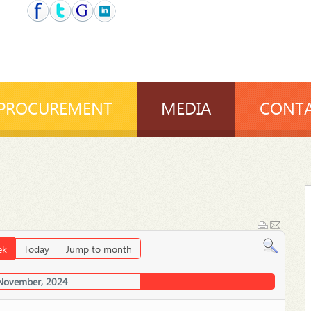
PROCUREMENT
MEDIA
CONTA
ek
Today
Jump to month
 November, 2024