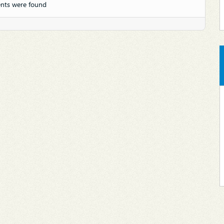
nts were found