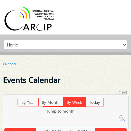
Calendar
Events Calendar
By Year
By Month
By Week
Today
Jump to month