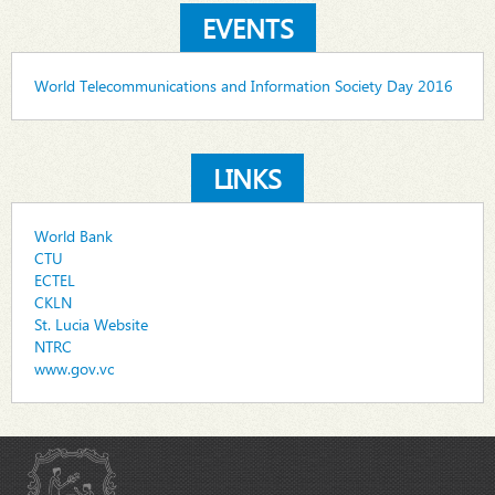
EVENTS
World Telecommunications and Information Society Day 2016
LINKS
World Bank
CTU
ECTEL
CKLN
St. Lucia Website
NTRC
www.gov.vc