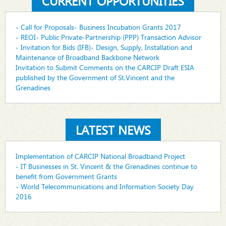
CURRENT OPPORTUNITIES
- Call for Proposals- Business Incubation Grants 2017
- REOI- Public Private-Partnership (PPP) Transaction Advisor
- Invitation for Bids (IFB)- Design, Supply, Installation and
Maintenance of Broadband Backbone Network
Invitation to Submit Comments on the CARCIP Draft ESIA
published by the Government of St.Vincent and the
Grenadines
LATEST NEWS
Implementation of CARCIP National Broadband Project
- IT Businesses in St. Vincent & the Grenadines continue to
benefit from Government Grants
- World Telecommunications and Information Society Day
2016