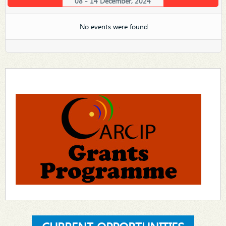
08 - 14 December, 2024
No events were found