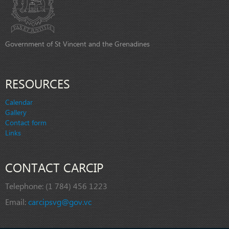
Government of St Vincent and the Grenadines
RESOURCES
Calendar
Gallery
Contact form
Links
CONTACT CARCIP
Telephone:
(1 784) 456 1223
Email:
carcipsvg@gov.vc