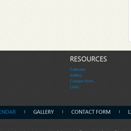
RESOURCES
Calendar
Gallery
Contact form
Links
ENDAR
GALLERY
CONTACT FORM
L