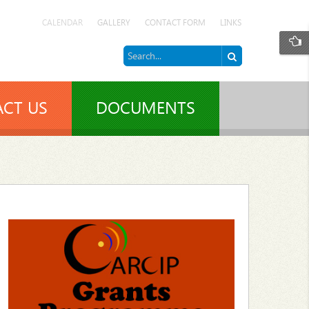
CALENDAR
GALLERY
CONTACT FORM
LINKS
CT US
DOCUMENTS