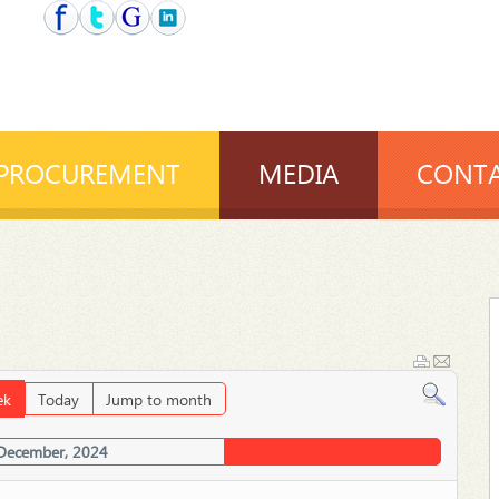
PROCUREMENT
MEDIA
CONTA
ek
Today
Jump to month
 December, 2024