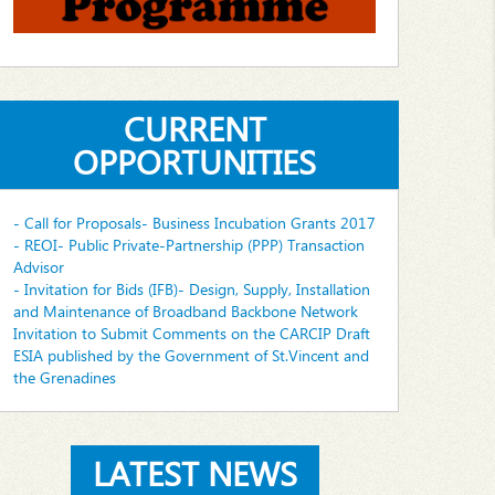
CURRENT
OPPORTUNITIES
- Call for Proposals- Business Incubation Grants 2017
- REOI- Public Private-Partnership (PPP) Transaction
Advisor
- Invitation for Bids (IFB)- Design, Supply, Installation
and Maintenance of Broadband Backbone Network
Invitation to Submit Comments on the CARCIP Draft
ESIA published by the Government of St.Vincent and
the Grenadines
LATEST NEWS