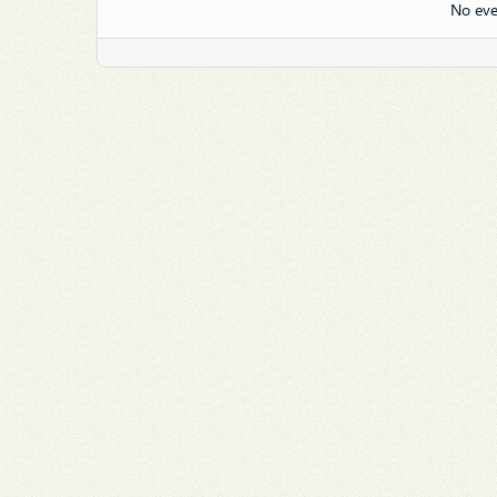
No eve