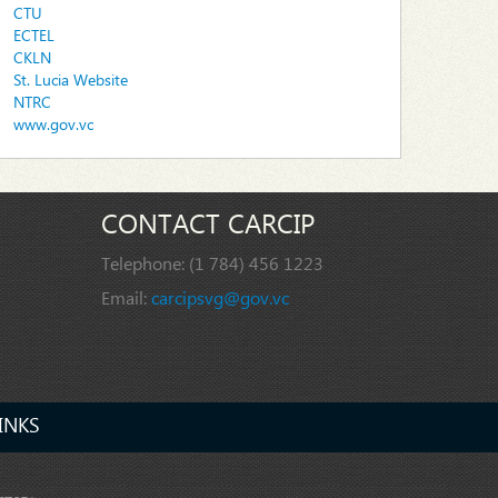
CTU
ECTEL
CKLN
St. Lucia Website
NTRC
www.gov.vc
CONTACT CARCIP
Telephone:
(1 784) 456 1223
Email:
carcipsvg@gov.vc
INKS