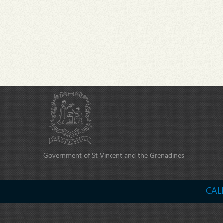
Government of St Vincent and the Grenadines
CAL