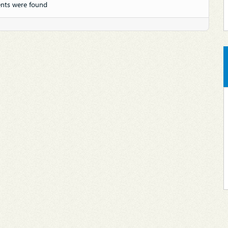
nts were found