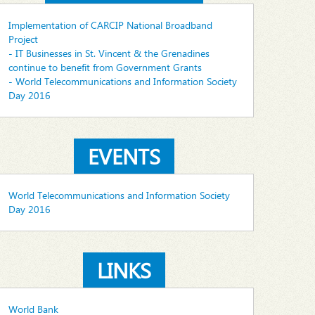
Implementation of CARCIP National Broadband
Project
- IT Businesses in St. Vincent & the Grenadines
continue to benefit from Government Grants
- World Telecommunications and Information Society
Day 2016
EVENTS
World Telecommunications and Information Society
Day 2016
LINKS
World Bank