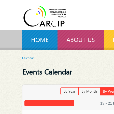
HOME
ABOUT US
Calendar
Events Calendar
By Year
By Month
By We
15 - 21