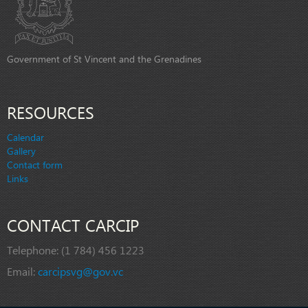
Government of St Vincent and the Grenadines
RESOURCES
Calendar
Gallery
Contact form
Links
CONTACT CARCIP
Telephone:
(1 784) 456 1223
Email:
carcipsvg@gov.vc