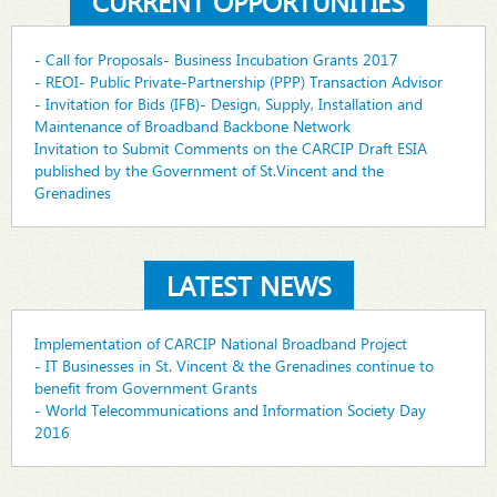
CURRENT OPPORTUNITIES
- Call for Proposals- Business Incubation Grants 2017
- REOI- Public Private-Partnership (PPP) Transaction Advisor
- Invitation for Bids (IFB)- Design, Supply, Installation and
Maintenance of Broadband Backbone Network
Invitation to Submit Comments on the CARCIP Draft ESIA
published by the Government of St.Vincent and the
Grenadines
LATEST NEWS
Implementation of CARCIP National Broadband Project
- IT Businesses in St. Vincent & the Grenadines continue to
benefit from Government Grants
- World Telecommunications and Information Society Day
2016