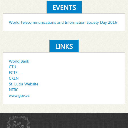
EVENTS
World Telecommunications and Information Society Day 2016
LINKS
World Bank
CTU
ECTEL
CKLN
St. Lucia Website
NTRC
www.gov.vc