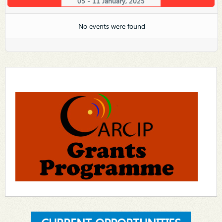
05 - 11 January, 2025
No events were found