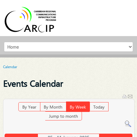
Calendar
Events Calendar
By Year
By Month
By Week
Today
Jump to month