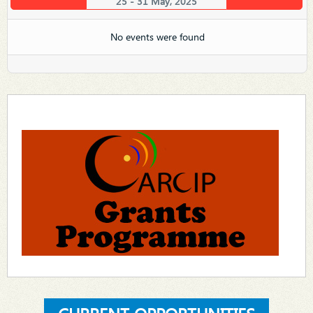
25 - 31 May, 2025
No events were found