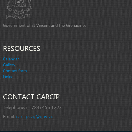
Government of St Vincent and the Grenadines
RESOURCES
Calendar
Gallery
Contact form
Links
CONTACT CARCIP
Telephone:
(1 784) 456 1223
Email:
carcipsvg@gov.vc