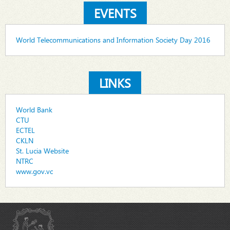
EVENTS
World Telecommunications and Information Society Day 2016
LINKS
World Bank
CTU
ECTEL
CKLN
St. Lucia Website
NTRC
www.gov.vc