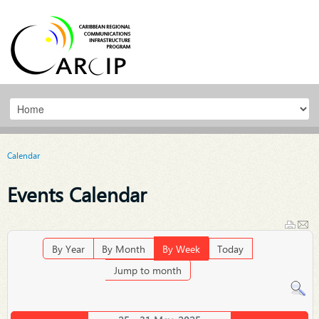
Calendar
Events Calendar
By Year
By Month
By Week
Today
Jump to month