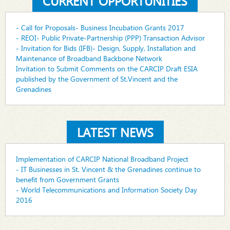
CURRENT OPPORTUNITIES
- Call for Proposals- Business Incubation Grants 2017
- REOI- Public Private-Partnership (PPP) Transaction Advisor
- Invitation for Bids (IFB)- Design, Supply, Installation and
Maintenance of Broadband Backbone Network
Invitation to Submit Comments on the CARCIP Draft ESIA
published by the Government of St.Vincent and the
Grenadines
LATEST NEWS
Implementation of CARCIP National Broadband Project
- IT Businesses in St. Vincent & the Grenadines continue to
benefit from Government Grants
- World Telecommunications and Information Society Day
2016