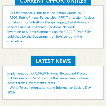
CURRENT OPPORTUNITIES
- Call for Proposals- Business Incubation Grants 2017
- REOI- Public Private-Partnership (PPP) Transaction Advisor
- Invitation for Bids (IFB)- Design, Supply, Installation and
Maintenance of Broadband Backbone Network
Invitation to Submit Comments on the CARCIP Draft ESIA
published by the Government of St.Vincent and the
Grenadines
LATEST NEWS
Implementation of CARCIP National Broadband Project
- IT Businesses in St. Vincent & the Grenadines continue to
benefit from Government Grants
- World Telecommunications and Information Society Day
2016