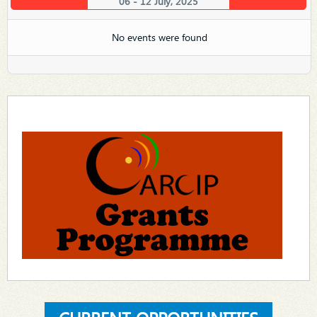
06 - 12 July, 2025
No events were found