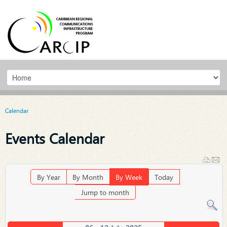
Calendar
Events Calendar
By Year
By Month
By Week
Today
Jump to month