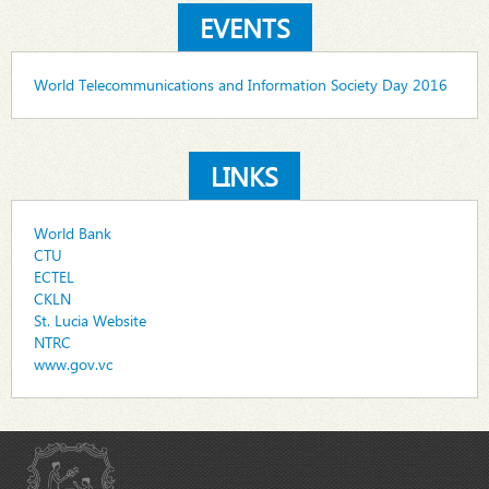
EVENTS
World Telecommunications and Information Society Day 2016
LINKS
World Bank
CTU
ECTEL
CKLN
St. Lucia Website
NTRC
www.gov.vc