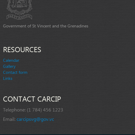
Government of St Vincent and the Grenadines
RESOURCES
Calendar
Gallery
Contact form
Links
CONTACT CARCIP
Telephone:
(1 784) 456 1223
Email:
carcipsvg@gov.vc