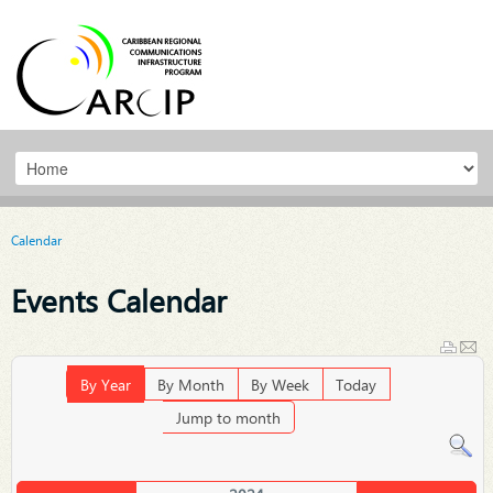
Calendar
Events Calendar
By Year
By Month
By Week
Today
Jump to month