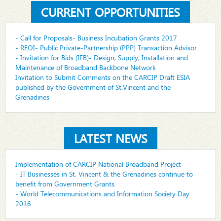
CURRENT OPPORTUNITIES
- Call for Proposals- Business Incubation Grants 2017
- REOI- Public Private-Partnership (PPP) Transaction Advisor
- Invitation for Bids (IFB)- Design, Supply, Installation and
Maintenance of Broadband Backbone Network
Invitation to Submit Comments on the CARCIP Draft ESIA
published by the Government of St.Vincent and the
Grenadines
LATEST NEWS
Implementation of CARCIP National Broadband Project
- IT Businesses in St. Vincent & the Grenadines continue to
benefit from Government Grants
- World Telecommunications and Information Society Day
2016