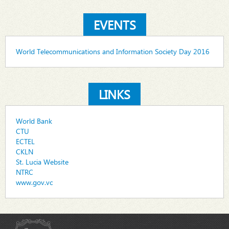
EVENTS
World Telecommunications and Information Society Day 2016
LINKS
World Bank
CTU
ECTEL
CKLN
St. Lucia Website
NTRC
www.gov.vc