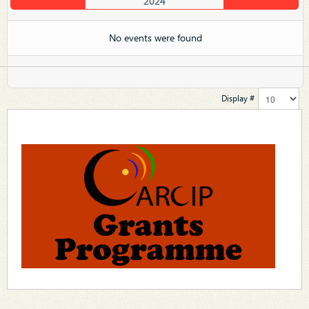
2024
No events were found
Display #