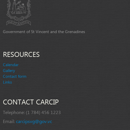
Government of St Vincent and the Grenadines
RESOURCES
Calendar
Gallery
Contact form
Links
CONTACT CARCIP
Telephone:
(1 784) 456 1223
Email:
carcipsvg@gov.vc