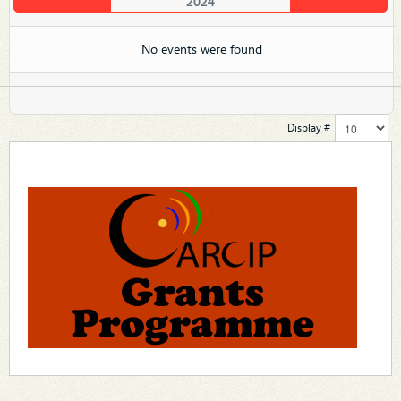
2024
No events were found
Display #