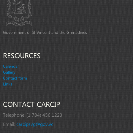
Government of St Vincent and the Grenadines
RESOURCES
Calendar
Gallery
Contact form
Links
CONTACT CARCIP
Telephone:
(1 784) 456 1223
Email:
carcipsvg@gov.vc