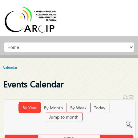
Calendar
Events Calendar
By Year
By Month
By Week
Today
Jump to month