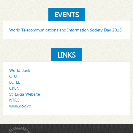
EVENTS
World Telecommunications and Information Society Day 2016
LINKS
World Bank
CTU
ECTEL
CKLN
St. Lucia Website
NTRC
www.gov.vc