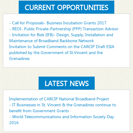
CURRENT OPPORTUNITIES
- Call for Proposals- Business Incubation Grants 2017
- REOI- Public Private-Partnership (PPP) Transaction Advisor
- Invitation for Bids (IFB)- Design, Supply, Installation and
Maintenance of Broadband Backbone Network
Invitation to Submit Comments on the CARCIP Draft ESIA
published by the Government of St.Vincent and the
Grenadines
LATEST NEWS
Implementation of CARCIP National Broadband Project
- IT Businesses in St. Vincent & the Grenadines continue to
benefit from Government Grants
- World Telecommunications and Information Society Day
2016