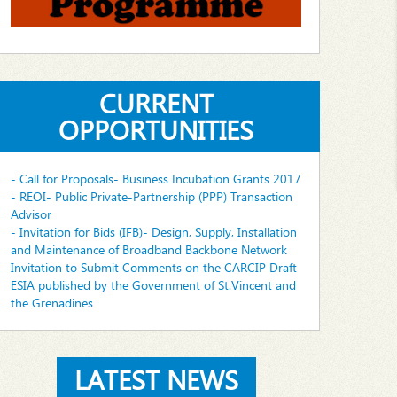
CURRENT
OPPORTUNITIES
- Call for Proposals- Business Incubation Grants 2017
- REOI- Public Private-Partnership (PPP) Transaction
Advisor
- Invitation for Bids (IFB)- Design, Supply, Installation
and Maintenance of Broadband Backbone Network
Invitation to Submit Comments on the CARCIP Draft
ESIA published by the Government of St.Vincent and
the Grenadines
LATEST NEWS