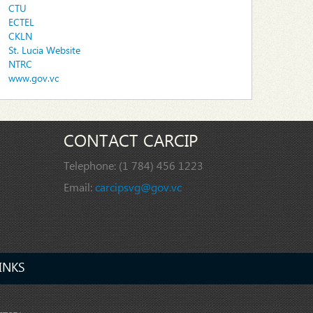
CTU
ECTEL
CKLN
St. Lucia Website
NTRC
www.gov.vc
CONTACT CARCIP
Telephone:
(1 784) 456 1223
Email:
carcipsvg@gov.vc
INKS