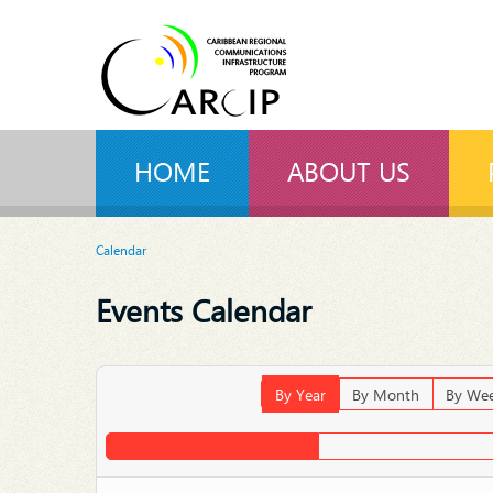
HOME
ABOUT US
Calendar
Events Calendar
By Year
By Month
By We