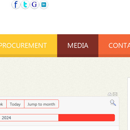
PROCUREMENT
MEDIA
CONTA
ek
Today
Jump to month
2024