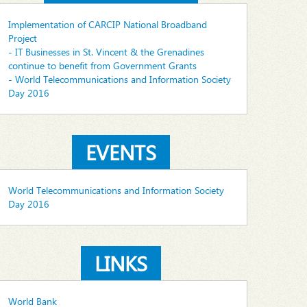
Implementation of CARCIP National Broadband
Project
- IT Businesses in St. Vincent & the Grenadines
continue to benefit from Government Grants
- World Telecommunications and Information Society
Day 2016
EVENTS
World Telecommunications and Information Society
Day 2016
LINKS
World Bank