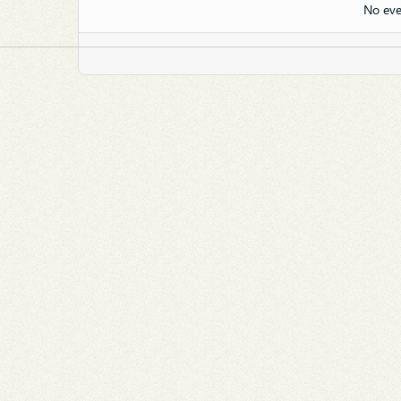
No eve