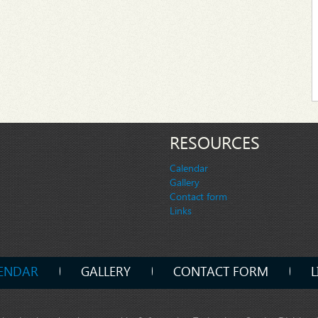
RESOURCES
Calendar
Gallery
Contact form
Links
ENDAR
GALLERY
CONTACT FORM
L