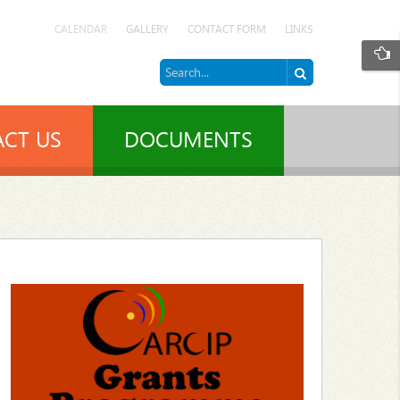
CALENDAR
GALLERY
CONTACT FORM
LINKS
CT US
DOCUMENTS