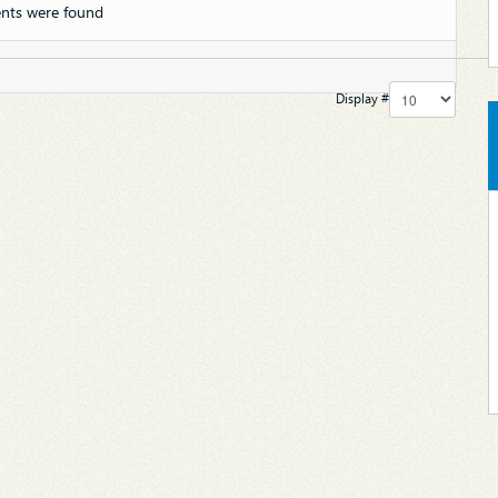
nts were found
Display #