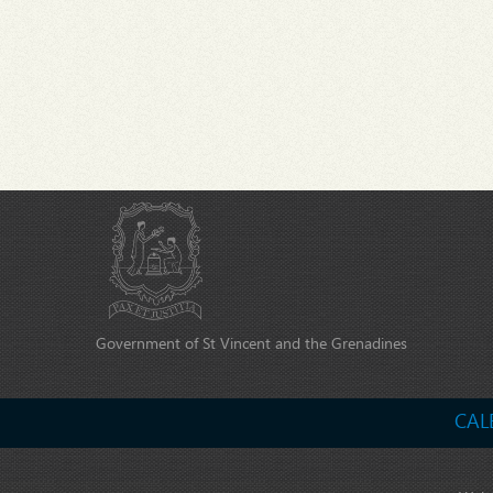
Government of St Vincent and the Grenadines
CAL