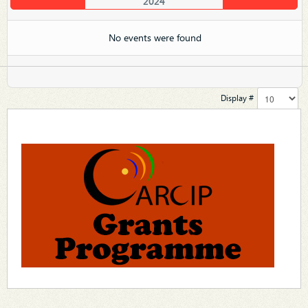
2024
No events were found
Display #