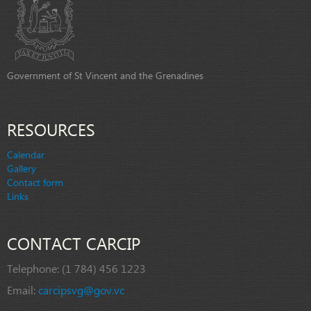
Government of St Vincent and the Grenadines
RESOURCES
Calendar
Gallery
Contact form
Links
CONTACT CARCIP
Telephone:
(1 784) 456 1223
Email:
carcipsvg@gov.vc