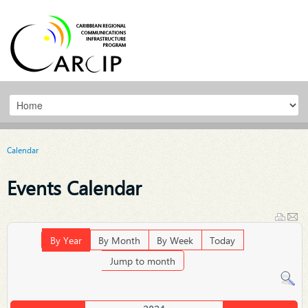
Calendar
Events Calendar
By Year
By Month
By Week
Today
Jump to month