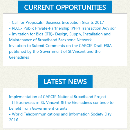
CURRENT OPPORTUNITIES
- Call for Proposals- Business Incubation Grants 2017
- REOI- Public Private-Partnership (PPP) Transaction Advisor
- Invitation for Bids (IFB)- Design, Supply, Installation and
Maintenance of Broadband Backbone Network
Invitation to Submit Comments on the CARCIP Draft ESIA
published by the Government of St.Vincent and the
Grenadines
LATEST NEWS
Implementation of CARCIP National Broadband Project
- IT Businesses in St. Vincent & the Grenadines continue to
benefit from Government Grants
- World Telecommunications and Information Society Day
2016