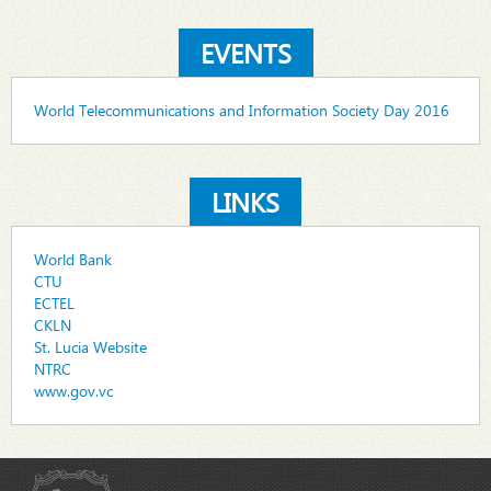
EVENTS
World Telecommunications and Information Society Day 2016
LINKS
World Bank
CTU
ECTEL
CKLN
St. Lucia Website
NTRC
www.gov.vc