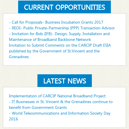
CURRENT OPPORTUNITIES
- Call for Proposals- Business Incubation Grants 2017
- REOI- Public Private-Partnership (PPP) Transaction Advisor
- Invitation for Bids (IFB)- Design, Supply, Installation and
Maintenance of Broadband Backbone Network
Invitation to Submit Comments on the CARCIP Draft ESIA
published by the Government of St.Vincent and the
Grenadines
LATEST NEWS
Implementation of CARCIP National Broadband Project
- IT Businesses in St. Vincent & the Grenadines continue to
benefit from Government Grants
- World Telecommunications and Information Society Day
2016