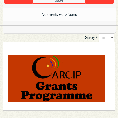
2024
No events were found
Display #