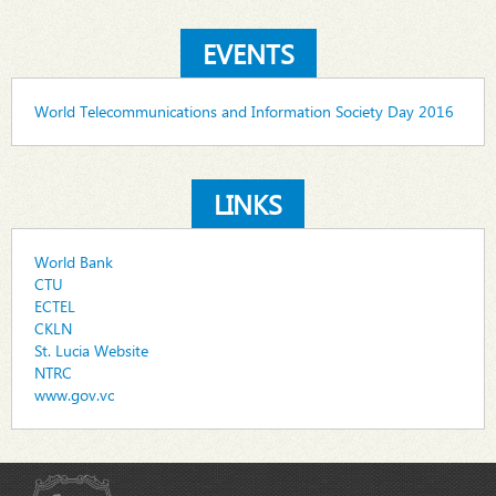
EVENTS
World Telecommunications and Information Society Day 2016
LINKS
World Bank
CTU
ECTEL
CKLN
St. Lucia Website
NTRC
www.gov.vc