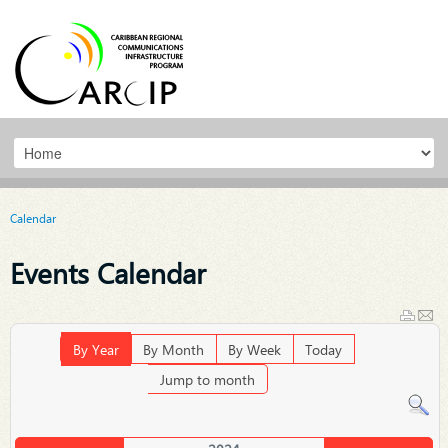
Calendar
Events Calendar
By Year
By Month
By Week
Today
Jump to month