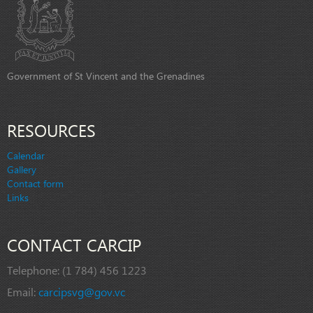
Government of St Vincent and the Grenadines
RESOURCES
Calendar
Gallery
Contact form
Links
CONTACT CARCIP
Telephone:
(1 784) 456 1223
Email:
carcipsvg@gov.vc