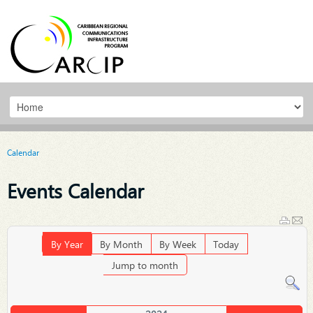
Calendar
Events Calendar
By Year
By Month
By Week
Today
Jump to month