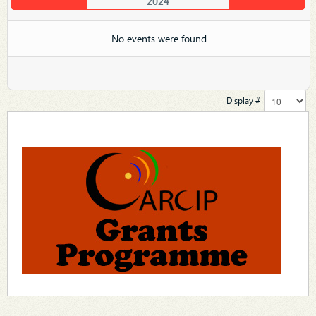
2024
No events were found
Display #