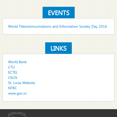
EVENTS
World Telecommunications and Information Society Day 2016
LINKS
World Bank
CTU
ECTEL
CKLN
St. Lucia Website
NTRC
www.gov.vc