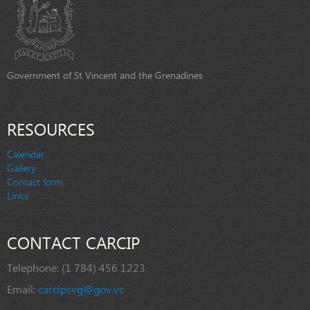
Government of St Vincent and the Grenadines
RESOURCES
Calendar
Gallery
Contact form
Links
CONTACT CARCIP
Telephone:
(1 784) 456 1223
Email:
carcipsvg@gov.vc