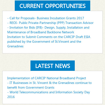
CURRENT OPPORTUNITIES
- Call for Proposals- Business Incubation Grants 2017
- REOI- Public Private-Partnership (PPP) Transaction Advisor
- Invitation for Bids (IFB)- Design, Supply, Installation and
Maintenance of Broadband Backbone Network
Invitation to Submit Comments on the CARCIP Draft ESIA
published by the Government of St.Vincent and the
Grenadines
LATEST NEWS
Implementation of CARCIP National Broadband Project
- IT Businesses in St. Vincent & the Grenadines continue to
benefit from Government Grants
- World Telecommunications and Information Society Day
2016