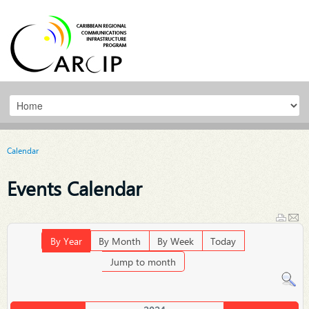
Calendar
Events Calendar
By Year
By Month
By Week
Today
Jump to month