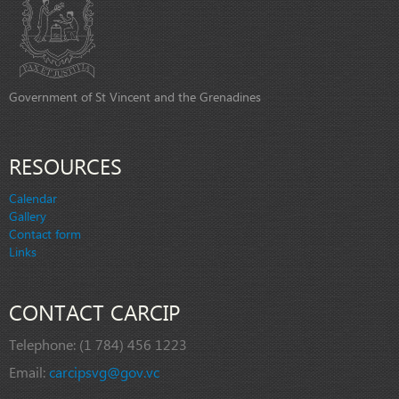
Government of St Vincent and the Grenadines
RESOURCES
Calendar
Gallery
Contact form
Links
CONTACT CARCIP
Telephone:
(1 784) 456 1223
Email:
carcipsvg@gov.vc