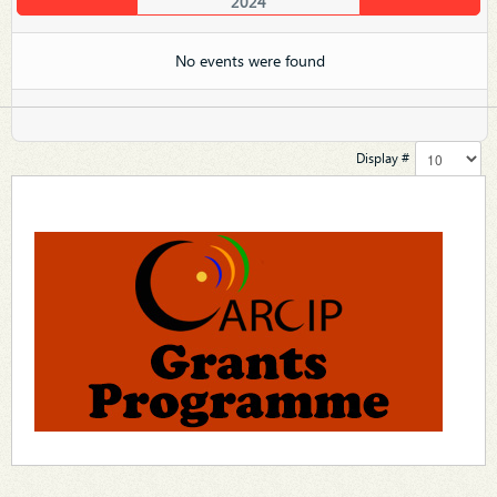
2024
No events were found
Display #