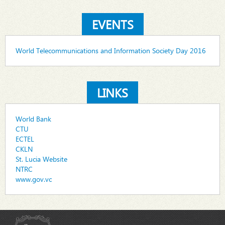
EVENTS
World Telecommunications and Information Society Day 2016
LINKS
World Bank
CTU
ECTEL
CKLN
St. Lucia Website
NTRC
www.gov.vc