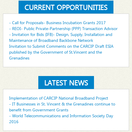
CURRENT OPPORTUNITIES
- Call for Proposals- Business Incubation Grants 2017
- REOI- Public Private-Partnership (PPP) Transaction Advisor
- Invitation for Bids (IFB)- Design, Supply, Installation and
Maintenance of Broadband Backbone Network
Invitation to Submit Comments on the CARCIP Draft ESIA
published by the Government of St.Vincent and the
Grenadines
LATEST NEWS
Implementation of CARCIP National Broadband Project
- IT Businesses in St. Vincent & the Grenadines continue to
benefit from Government Grants
- World Telecommunications and Information Society Day
2016