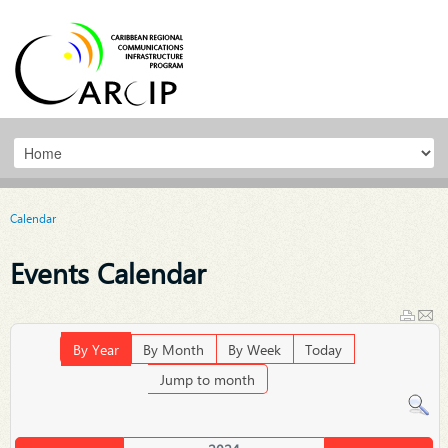
Calendar
Events Calendar
By Year
By Month
By Week
Today
Jump to month