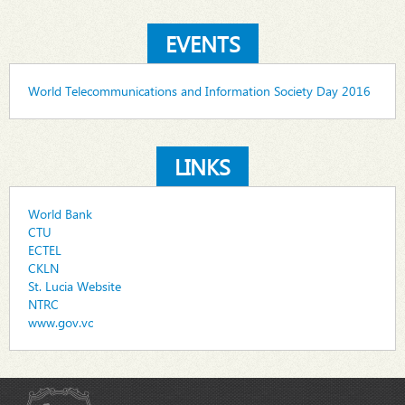
EVENTS
World Telecommunications and Information Society Day 2016
LINKS
World Bank
CTU
ECTEL
CKLN
St. Lucia Website
NTRC
www.gov.vc