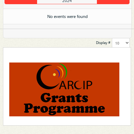
2024
No events were found
Display #