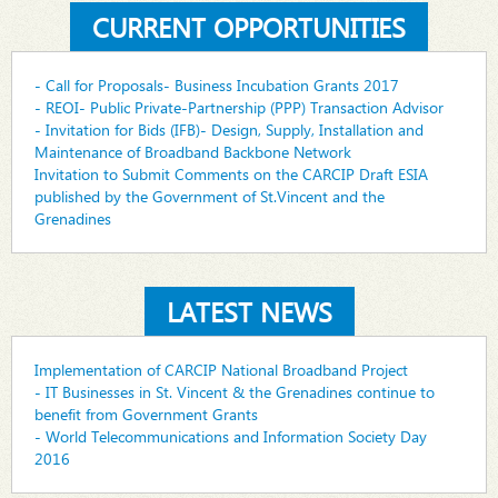
CURRENT OPPORTUNITIES
- Call for Proposals- Business Incubation Grants 2017
- REOI- Public Private-Partnership (PPP) Transaction Advisor
- Invitation for Bids (IFB)- Design, Supply, Installation and
Maintenance of Broadband Backbone Network
Invitation to Submit Comments on the CARCIP Draft ESIA
published by the Government of St.Vincent and the
Grenadines
LATEST NEWS
Implementation of CARCIP National Broadband Project
- IT Businesses in St. Vincent & the Grenadines continue to
benefit from Government Grants
- World Telecommunications and Information Society Day
2016