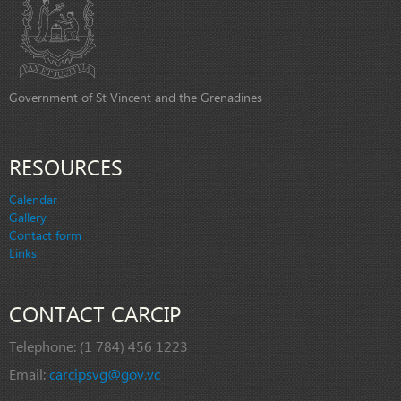
Government of St Vincent and the Grenadines
RESOURCES
Calendar
Gallery
Contact form
Links
CONTACT CARCIP
Telephone:
(1 784) 456 1223
Email:
carcipsvg@gov.vc