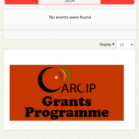
2024
No events were found
Display #