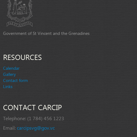
Government of St Vincent and the Grenadines
RESOURCES
Calendar
Gallery
Contact form
Links
CONTACT CARCIP
Telephone:
(1 784) 456 1223
Email:
carcipsvg@gov.vc