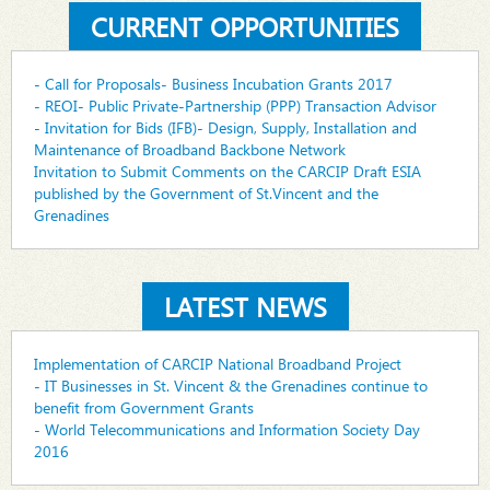
CURRENT OPPORTUNITIES
- Call for Proposals- Business Incubation Grants 2017
- REOI- Public Private-Partnership (PPP) Transaction Advisor
- Invitation for Bids (IFB)- Design, Supply, Installation and
Maintenance of Broadband Backbone Network
Invitation to Submit Comments on the CARCIP Draft ESIA
published by the Government of St.Vincent and the
Grenadines
LATEST NEWS
Implementation of CARCIP National Broadband Project
- IT Businesses in St. Vincent & the Grenadines continue to
benefit from Government Grants
- World Telecommunications and Information Society Day
2016