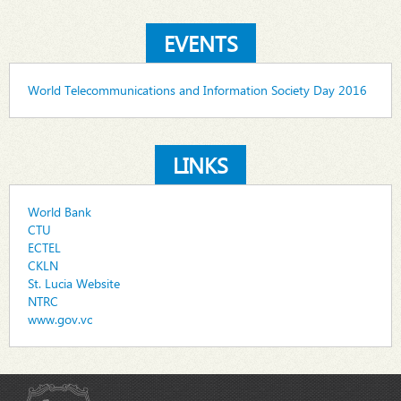
EVENTS
World Telecommunications and Information Society Day 2016
LINKS
World Bank
CTU
ECTEL
CKLN
St. Lucia Website
NTRC
www.gov.vc