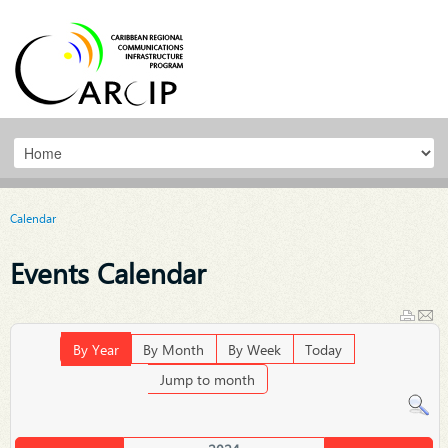
Calendar
Events Calendar
By Year
By Month
By Week
Today
Jump to month