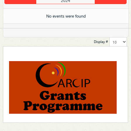
2024
No events were found
Display #