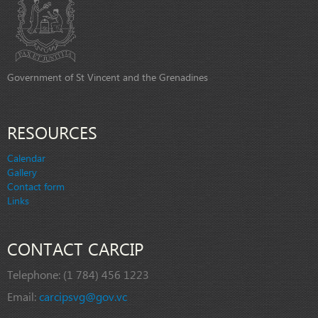
Government of St Vincent and the Grenadines
RESOURCES
Calendar
Gallery
Contact form
Links
CONTACT CARCIP
Telephone:
(1 784) 456 1223
Email:
carcipsvg@gov.vc