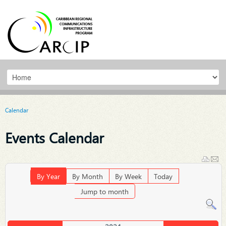
Calendar
Events Calendar
By Year
By Month
By Week
Today
Jump to month