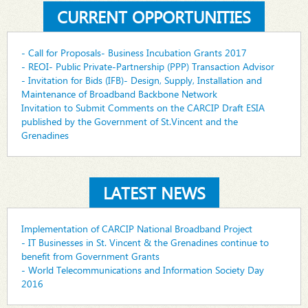
CURRENT OPPORTUNITIES
- Call for Proposals- Business Incubation Grants 2017
- REOI- Public Private-Partnership (PPP) Transaction Advisor
- Invitation for Bids (IFB)- Design, Supply, Installation and
Maintenance of Broadband Backbone Network
Invitation to Submit Comments on the CARCIP Draft ESIA
published by the Government of St.Vincent and the
Grenadines
LATEST NEWS
Implementation of CARCIP National Broadband Project
- IT Businesses in St. Vincent & the Grenadines continue to
benefit from Government Grants
- World Telecommunications and Information Society Day
2016