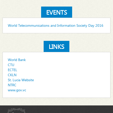
EVENTS
World Telecommunications and Information Society Day 2016
LINKS
World Bank
CTU
ECTEL
CKLN
St. Lucia Website
NTRC
www.gov.vc