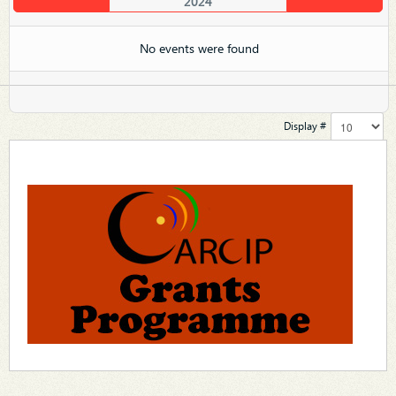
2024
No events were found
Display #