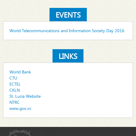
EVENTS
World Telecommunications and Information Society Day 2016
LINKS
World Bank
CTU
ECTEL
CKLN
St. Lucia Website
NTRC
www.gov.vc