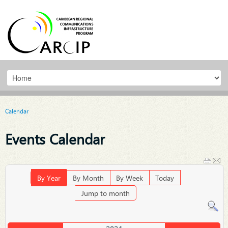
Calendar
Events Calendar
By Year
By Month
By Week
Today
Jump to month