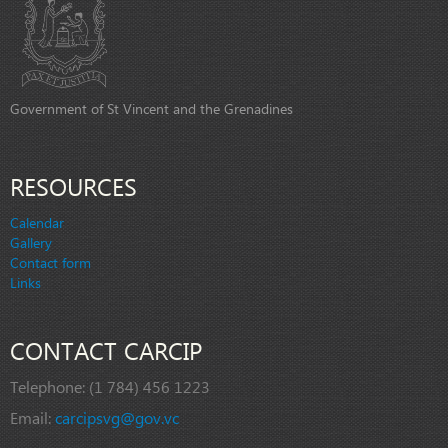
Government of St Vincent and the Grenadines
RESOURCES
Calendar
Gallery
Contact form
Links
CONTACT CARCIP
Telephone:
(1 784) 456 1223
Email:
carcipsvg@gov.vc