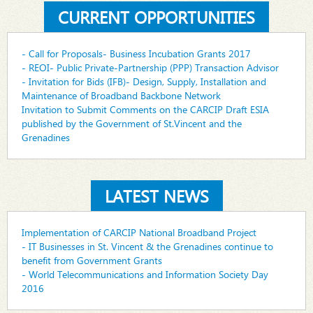
CURRENT OPPORTUNITIES
- Call for Proposals- Business Incubation Grants 2017
- REOI- Public Private-Partnership (PPP) Transaction Advisor
- Invitation for Bids (IFB)- Design, Supply, Installation and
Maintenance of Broadband Backbone Network
Invitation to Submit Comments on the CARCIP Draft ESIA
published by the Government of St.Vincent and the
Grenadines
LATEST NEWS
Implementation of CARCIP National Broadband Project
- IT Businesses in St. Vincent & the Grenadines continue to
benefit from Government Grants
- World Telecommunications and Information Society Day
2016