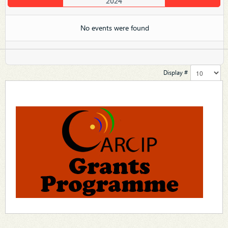
2024
No events were found
Display #