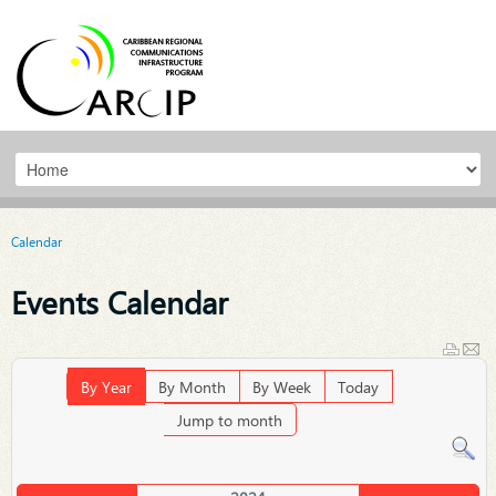
Calendar
Events Calendar
By Year
By Month
By Week
Today
Jump to month