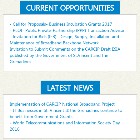
CURRENT OPPORTUNITIES
- Call for Proposals- Business Incubation Grants 2017
- REOI- Public Private-Partnership (PPP) Transaction Advisor
- Invitation for Bids (IFB)- Design, Supply, Installation and
Maintenance of Broadband Backbone Network
Invitation to Submit Comments on the CARCIP Draft ESIA
published by the Government of St.Vincent and the
Grenadines
LATEST NEWS
Implementation of CARCIP National Broadband Project
- IT Businesses in St. Vincent & the Grenadines continue to
benefit from Government Grants
- World Telecommunications and Information Society Day
2016