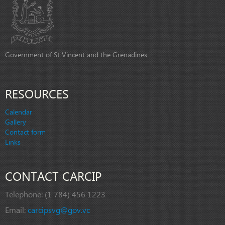
Government of St Vincent and the Grenadines
RESOURCES
Calendar
Gallery
Contact form
Links
CONTACT CARCIP
Telephone:
(1 784) 456 1223
Email:
carcipsvg@gov.vc