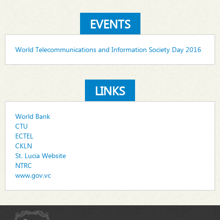
EVENTS
World Telecommunications and Information Society Day 2016
LINKS
World Bank
CTU
ECTEL
CKLN
St. Lucia Website
NTRC
www.gov.vc