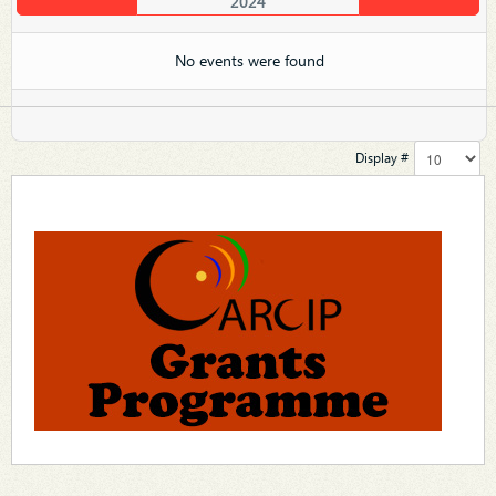
2024
No events were found
Display #