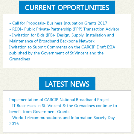
CURRENT OPPORTUNITIES
- Call for Proposals- Business Incubation Grants 2017
- REOI- Public Private-Partnership (PPP) Transaction Advisor
- Invitation for Bids (IFB)- Design, Supply, Installation and
Maintenance of Broadband Backbone Network
Invitation to Submit Comments on the CARCIP Draft ESIA
published by the Government of St.Vincent and the
Grenadines
LATEST NEWS
Implementation of CARCIP National Broadband Project
- IT Businesses in St. Vincent & the Grenadines continue to
benefit from Government Grants
- World Telecommunications and Information Society Day
2016