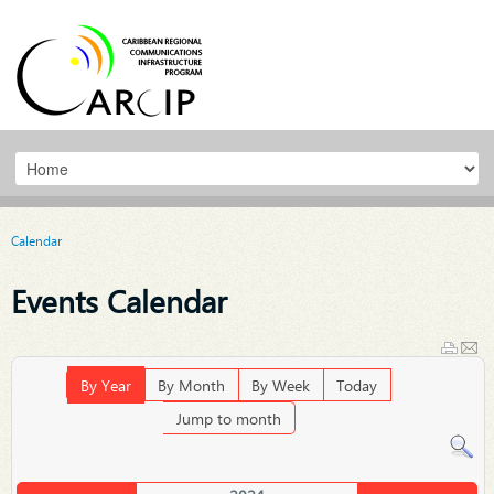
Calendar
Events Calendar
By Year
By Month
By Week
Today
Jump to month