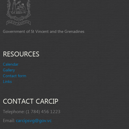
Government of St Vincent and the Grenadines
RESOURCES
Calendar
Gallery
Contact form
Links
CONTACT CARCIP
Telephone:
(1 784) 456 1223
Email:
carcipsvg@gov.vc