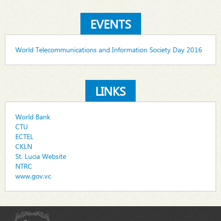
EVENTS
World Telecommunications and Information Society Day 2016
LINKS
World Bank
CTU
ECTEL
CKLN
St. Lucia Website
NTRC
www.gov.vc