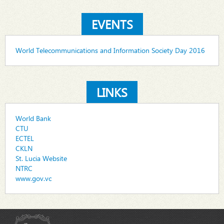
EVENTS
World Telecommunications and Information Society Day 2016
LINKS
World Bank
CTU
ECTEL
CKLN
St. Lucia Website
NTRC
www.gov.vc