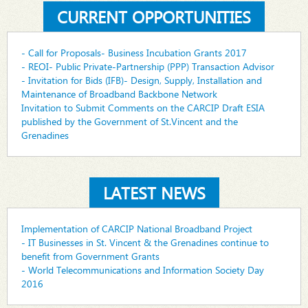
CURRENT OPPORTUNITIES
- Call for Proposals- Business Incubation Grants 2017
- REOI- Public Private-Partnership (PPP) Transaction Advisor
- Invitation for Bids (IFB)- Design, Supply, Installation and
Maintenance of Broadband Backbone Network
Invitation to Submit Comments on the CARCIP Draft ESIA
published by the Government of St.Vincent and the
Grenadines
LATEST NEWS
Implementation of CARCIP National Broadband Project
- IT Businesses in St. Vincent & the Grenadines continue to
benefit from Government Grants
- World Telecommunications and Information Society Day
2016