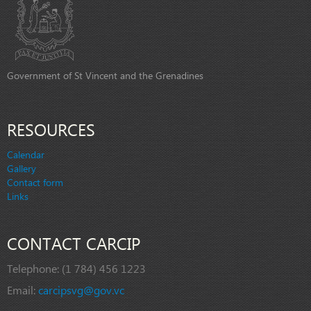
Government of St Vincent and the Grenadines
RESOURCES
Calendar
Gallery
Contact form
Links
CONTACT CARCIP
Telephone:
(1 784) 456 1223
Email:
carcipsvg@gov.vc