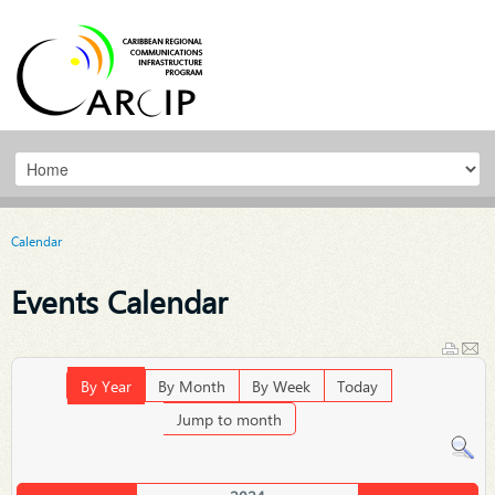
Calendar
Events Calendar
By Year
By Month
By Week
Today
Jump to month