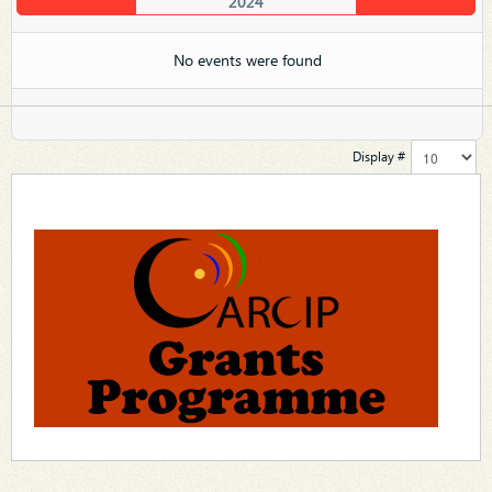
2024
No events were found
Display #