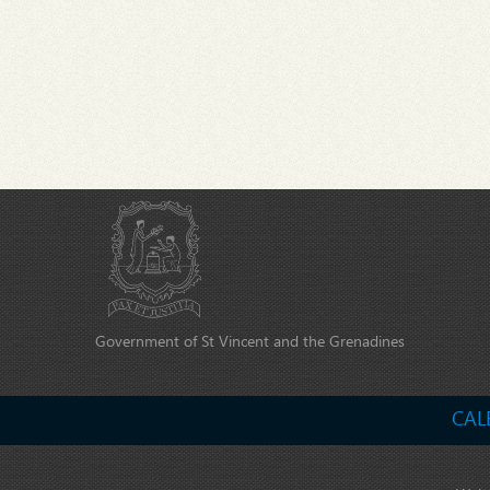
Government of St Vincent and the Grenadines
CAL