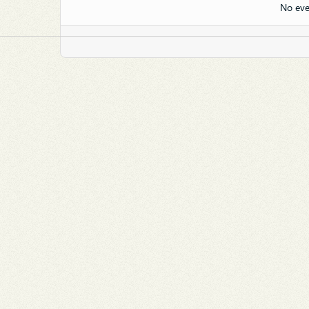
No eve