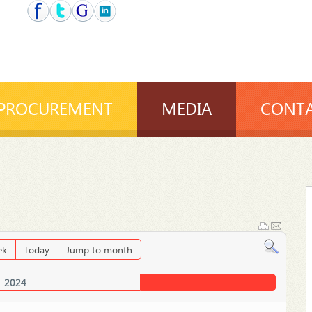
PROCUREMENT
MEDIA
CONTA
ek
Today
Jump to month
2024