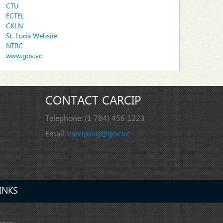
CTU
ECTEL
CKLN
St. Lucia Website
NTRC
www.gov.vc
CONTACT CARCIP
Telephone:
(1 784) 456 1223
Email:
carcipsvg@gov.vc
INKS