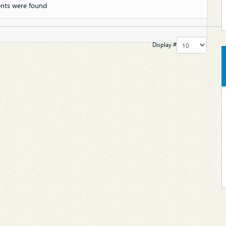
nts were found
Display #