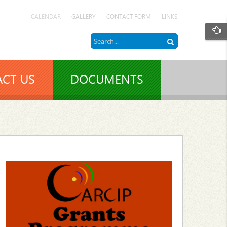
CALENDAR
GALLERY
CONTACT FORM
LINKS
CT US
DOCUMENTS