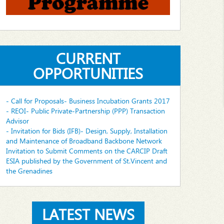
CURRENT
OPPORTUNITIES
- Call for Proposals- Business Incubation Grants 2017
- REOI- Public Private-Partnership (PPP) Transaction
Advisor
- Invitation for Bids (IFB)- Design, Supply, Installation
and Maintenance of Broadband Backbone Network
Invitation to Submit Comments on the CARCIP Draft
ESIA published by the Government of St.Vincent and
the Grenadines
LATEST NEWS