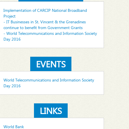
Implementation of CARCIP National Broadband
Project
- IT Businesses in St. Vincent & the Grenadines
continue to benefit from Government Grants
- World Telecommunications and Information Society
Day 2016
EVENTS
World Telecommunications and Information Society
Day 2016
LINKS
World Bank