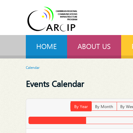
HOME
ABOUT US
Calendar
Events Calendar
By Year
By Month
By We