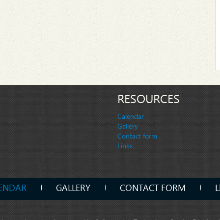
RESOURCES
Calendar
Gallery
Contact form
Links
ENDAR
GALLERY
CONTACT FORM
L