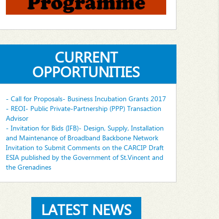
CURRENT
OPPORTUNITIES
- Call for Proposals- Business Incubation Grants 2017
- REOI- Public Private-Partnership (PPP) Transaction
Advisor
- Invitation for Bids (IFB)- Design, Supply, Installation
and Maintenance of Broadband Backbone Network
Invitation to Submit Comments on the CARCIP Draft
ESIA published by the Government of St.Vincent and
the Grenadines
LATEST NEWS