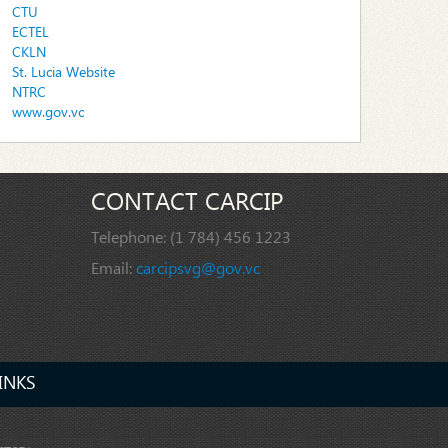
CTU
ECTEL
CKLN
St. Lucia Website
NTRC
www.gov.vc
CONTACT CARCIP
Telephone:
(1 784) 456 1223
Email:
carcipsvg@gov.vc
INKS