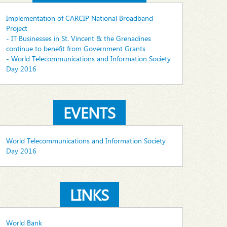
Implementation of CARCIP National Broadband
Project
- IT Businesses in St. Vincent & the Grenadines
continue to benefit from Government Grants
- World Telecommunications and Information Society
Day 2016
EVENTS
World Telecommunications and Information Society
Day 2016
LINKS
World Bank