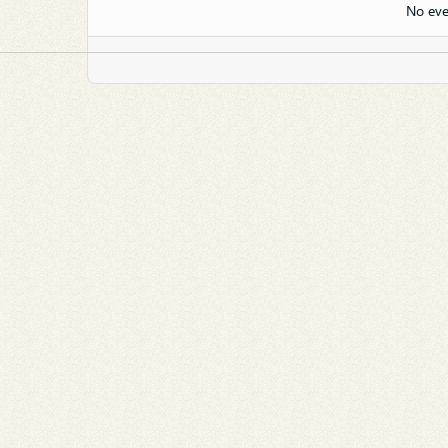
No eve