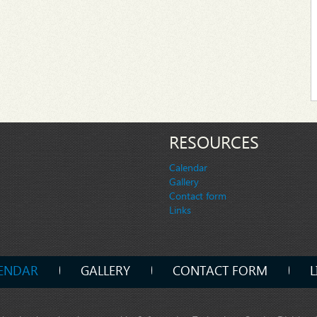
RESOURCES
Calendar
Gallery
Contact form
Links
ENDAR
GALLERY
CONTACT FORM
L