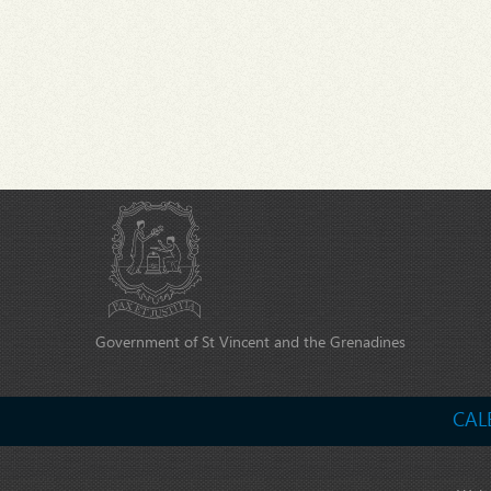
Government of St Vincent and the Grenadines
CAL