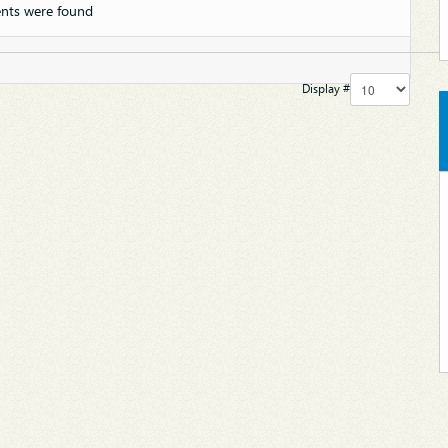
nts were found
Display #