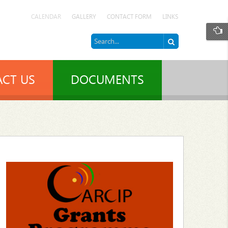
CALENDAR
GALLERY
CONTACT FORM
LINKS
CT US
DOCUMENTS