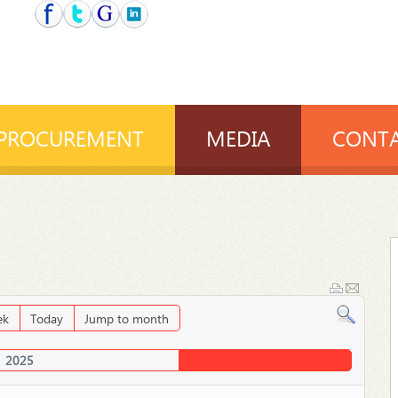
PROCUREMENT
MEDIA
CONTA
ek
Today
Jump to month
2025