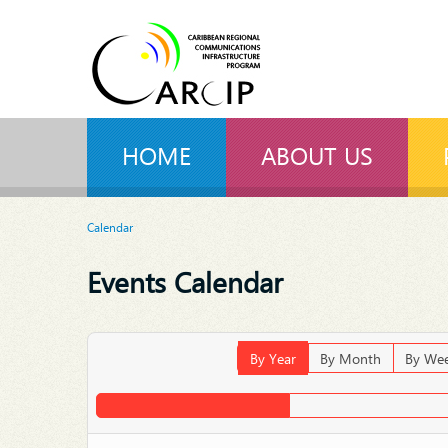
HOME
ABOUT US
Calendar
Events Calendar
By Year
By Month
By We