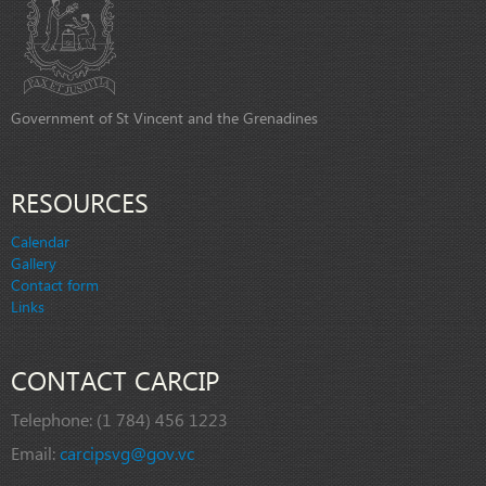
Government of St Vincent and the Grenadines
RESOURCES
Calendar
Gallery
Contact form
Links
CONTACT CARCIP
Telephone:
(1 784) 456 1223
Email:
carcipsvg@gov.vc