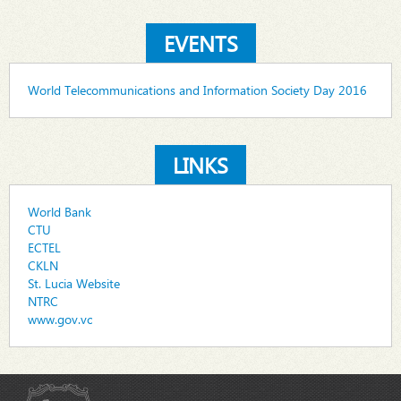
EVENTS
World Telecommunications and Information Society Day 2016
LINKS
World Bank
CTU
ECTEL
CKLN
St. Lucia Website
NTRC
www.gov.vc