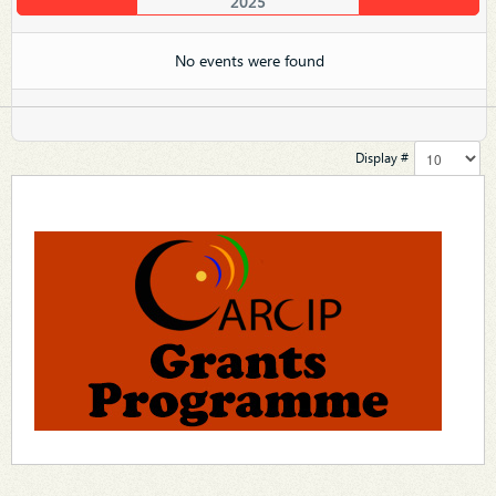
2025
No events were found
Display #