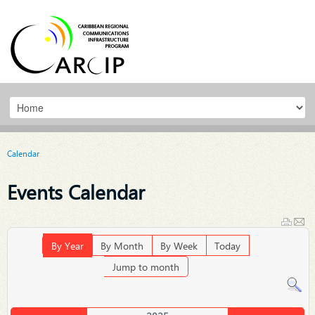
Calendar
Events Calendar
By Year
By Month
By Week
Today
Jump to month