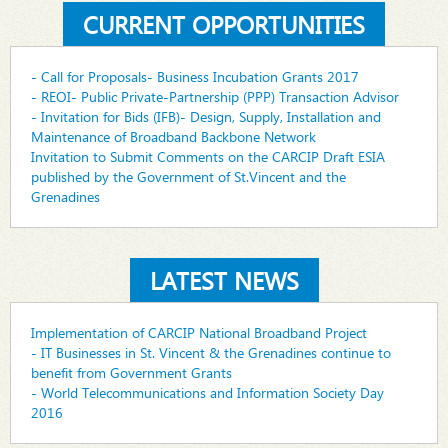
CURRENT OPPORTUNITIES
- Call for Proposals- Business Incubation Grants 2017
- REOI- Public Private-Partnership (PPP) Transaction Advisor
- Invitation for Bids (IFB)- Design, Supply, Installation and
Maintenance of Broadband Backbone Network
Invitation to Submit Comments on the CARCIP Draft ESIA
published by the Government of St.Vincent and the
Grenadines
LATEST NEWS
Implementation of CARCIP National Broadband Project
- IT Businesses in St. Vincent & the Grenadines continue to
benefit from Government Grants
- World Telecommunications and Information Society Day
2016